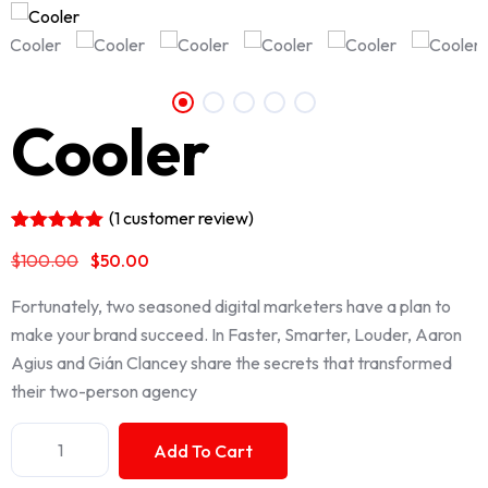
Cooler
(
1
customer review)
Rated
1
5.00
$
100.00
$
50.00
out of 5
based on
customer
Fortunately, two seasoned digital marketers have a plan to
rating
make your brand succeed. In Faster, Smarter, Louder, Aaron
Agius and Gián Clancey share the secrets that transformed
their two-person agency
Add To Cart