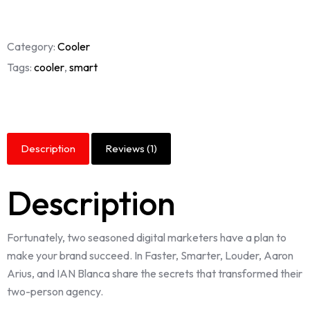
Category:
Cooler
Tags:
cooler
,
smart
Description
Reviews (1)
Description
Fortunately, two seasoned digital marketers have a plan to
make your brand succeed. In Faster, Smarter, Louder, Aaron
Arius, and IAN Blanca share the secrets that transformed their
two-person agency.