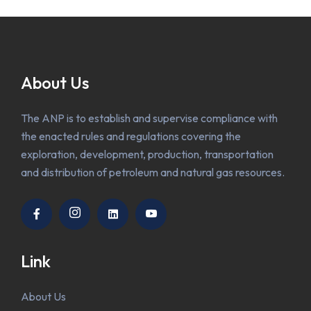
About Us
The ANP is to establish and supervise compliance with
the enacted rules and regulations covering the
exploration, development, production, transportation
and distribution of petroleum and natural gas resources.
Link
About Us