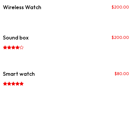
Wireless Watch
$
200.00
Sound box
$
200.00
Rated
4.00
out of 5
Smart watch
$
80.00
Rated
5.00
out of 5