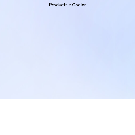
Products
>
Cooler