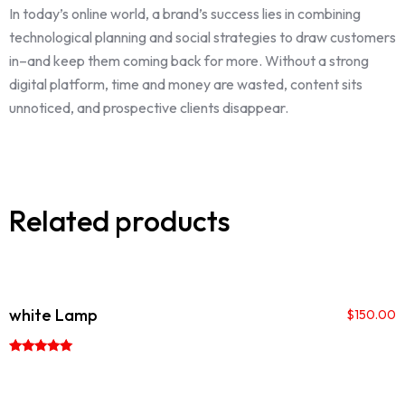
In today’s online world, a brand’s success lies in combining
technological planning and social strategies to draw customers
in–and keep them coming back for more. Without a strong
digital platform, time and money are wasted, content sits
unnoticed, and prospective clients disappear.
Related products
white Lamp
$
150.00
Rated
5.00
out of 5