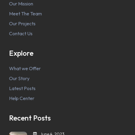
Our Mission
Meet The Team
Our Projects
Contact Us
Explore
What we Offer
Our Story
Latest Posts
Help Center
Recent Posts
June 4, 2023