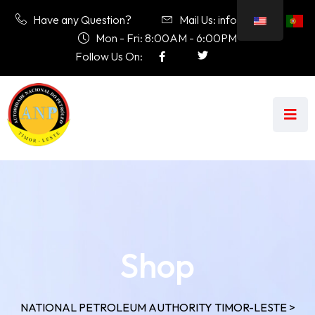
Have any Question?
Mail Us: info@anp.tl
Mon - Fri: 8:00AM - 6:00PM
Follow Us On:
Shop
NATIONAL PETROLEUM AUTHORITY TIMOR-LESTE
>