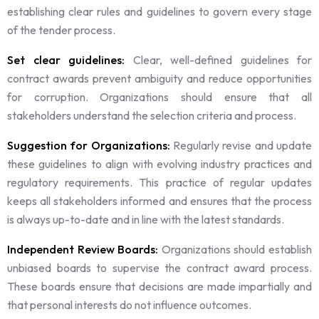
establishing clear rules and guidelines to govern every stage
of the tender process.
Set clear guidelines:
Clear, well-defined guidelines for
contract awards prevent ambiguity and reduce opportunities
for corruption. Organizations should ensure that all
stakeholders understand the selection criteria and process.
Suggestion for Organizations:
Regularly revise and update
these guidelines to align with evolving industry practices and
regulatory requirements. This practice of regular updates
keeps all stakeholders informed and ensures that the process
is always up-to-date and in line with the latest standards.
Independent Review Boards:
Organizations should establish
unbiased boards to supervise the contract award process.
These boards ensure that decisions are made impartially and
that personal interests do not influence outcomes.