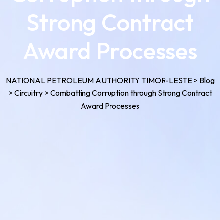
Strong Contract
Award Processes
NATIONAL PETROLEUM AUTHORITY TIMOR-LESTE
>
Blog
>
Circuitry
>
Combatting Corruption through Strong Contract
Award Processes