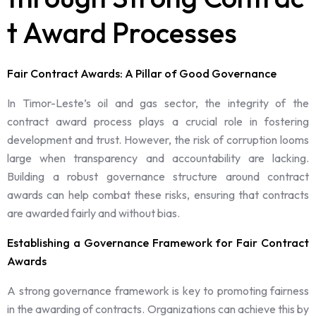
t Award Processes
Fair Contract Awards: A Pillar of Good Governance
In Timor-Leste’s oil and gas sector, the integrity of the
contract award process plays a crucial role in fostering
development and trust. However, the risk of corruption looms
large when transparency and accountability are lacking.
Building a robust governance structure around contract
awards can help combat these risks, ensuring that contracts
are awarded fairly and without bias.
Establishing a Governance Framework for Fair Contract
Awards
A strong governance framework is key to promoting fairness
in the awarding of contracts. Organizations can achieve this by