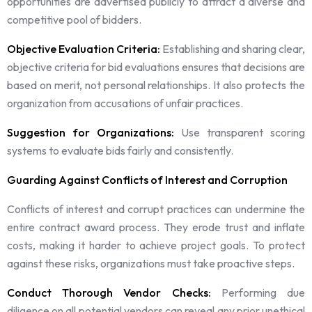
opportunities are advertised publicly to attract a diverse and
competitive pool of bidders.
Objective Evaluation Criteria:
Establishing and sharing clear,
objective criteria for bid evaluations ensures that decisions are
based on merit, not personal relationships. It also protects the
organization from accusations of unfair practices.
Suggestion for Organizations:
Use transparent scoring
systems to evaluate bids fairly and consistently.
Guarding Against Conflicts of Interest and Corruption
Conflicts of interest and corrupt practices can undermine the
entire contract award process. They erode trust and inflate
costs, making it harder to achieve project goals. To protect
against these risks, organizations must take proactive steps.
Conduct Thorough Vendor Checks:
Performing due
diligence on all potential vendors can reveal any prior unethical