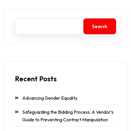
Search
Recent Posts
Advancing Gender Equality
Safeguarding the Bidding Process: A Vendor’s
Guide to Preventing Contract Manipulation