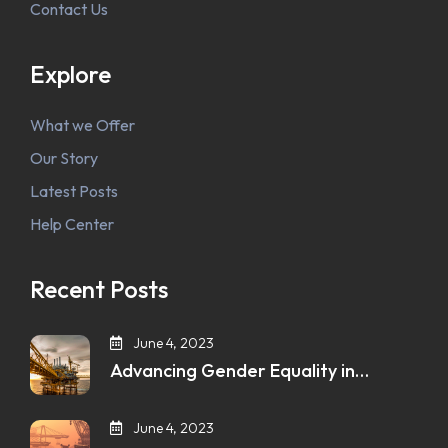
Contact Us
Explore
What we Offer
Our Story
Latest Posts
Help Center
Recent Posts
June 4, 2023
Advancing Gender Equality in…
June 4, 2023