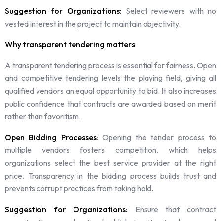
Suggestion for Organizations:
Select reviewers with no
vested interest in the project to maintain objectivity.
Why transparent tendering matters
A transparent tendering process is essential for fairness. Open
and competitive tendering levels the playing field, giving all
qualified vendors an equal opportunity to bid. It also increases
public confidence that contracts are awarded based on merit
rather than favoritism.
Open Bidding Processes
: Opening the tender process to
multiple vendors fosters competition, which helps
organizations select the best service provider at the right
price. Transparency in the bidding process builds trust and
prevents corrupt practices from taking hold.
Suggestion for Organizations:
Ensure that contract