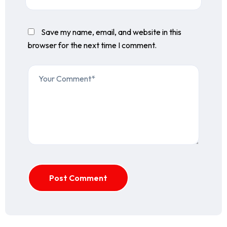
Save my name, email, and website in this
browser for the next time I comment.
Post Comment