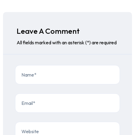
Leave A Comment
All fields marked with an asterisk (*) are required