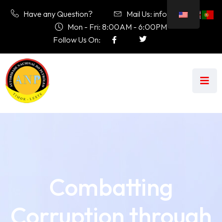
Have any Question?
Mail Us: info@anp.tl
Mon - Fri: 8:00AM - 6:00PM
Follow Us On:
Combatting
Corruption through