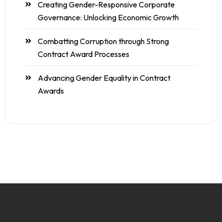
Creating Gender-Responsive Corporate
Governance: Unlocking Economic Growth
Combatting Corruption through Strong
Contract Award Processes
Advancing Gender Equality in Contract
Awards