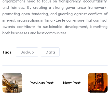
organizations need to focus on transparency, accountability,
and fairness. By creating a strong governance framework,
promoting open tendering, and guarding against conflicts of
interest, organizations in Timor-Leste can ensure that contract
awards contribute to sustainable development, benefiting
both businesses and host communities.
Tags:
Backup
Data
Previous Post
Next Post