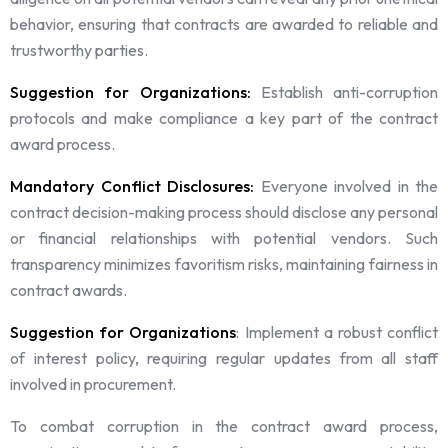
behavior, ensuring that contracts are awarded to reliable and
trustworthy parties.
Suggestion for Organizations:
Establish anti-corruption
protocols and make compliance a key part of the contract
award process.
Mandatory Conflict Disclosures:
Everyone involved in the
contract decision-making process should disclose any personal
or financial relationships with potential vendors. Such
transparency minimizes favoritism risks, maintaining fairness in
contract awards.
Suggestion for Organizations
: Implement a robust conflict
of interest policy, requiring regular updates from all staff
involved in procurement.
To combat corruption in the contract award process,