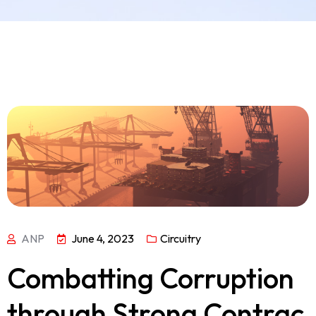
ANP
June 4, 2023
Circuitry
Combatting Corruption
through Strong Contrac