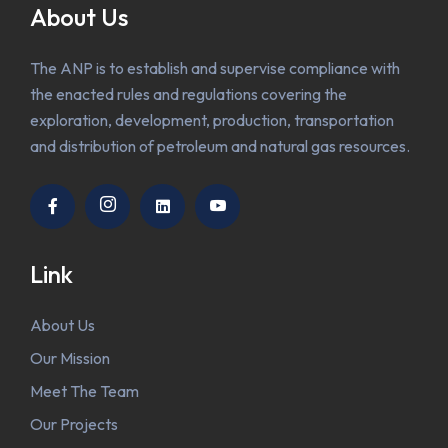
About Us
The ANP is to establish and supervise compliance with
the enacted rules and regulations covering the
exploration, development, production, transportation
and distribution of petroleum and natural gas resources.
Link
About Us
Our Mission
Meet The Team
Our Projects