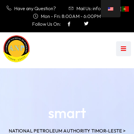
Have any Question?
Mail Us: info@anp.tl
Mon - Fri: 8:00AM - 6:00PM
Follow Us On:
smart
NATIONAL PETROLEUM AUTHORITY TIMOR-LESTE
>