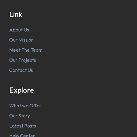
Link
About Us
Our Mission
Meet The Team
Our Projects
Contact Us
Explore
What we Offer
Our Story
Latest Posts
Help Center