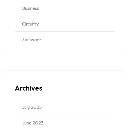
Business
Circuitry
Software
Archives
July 2025
June 2023