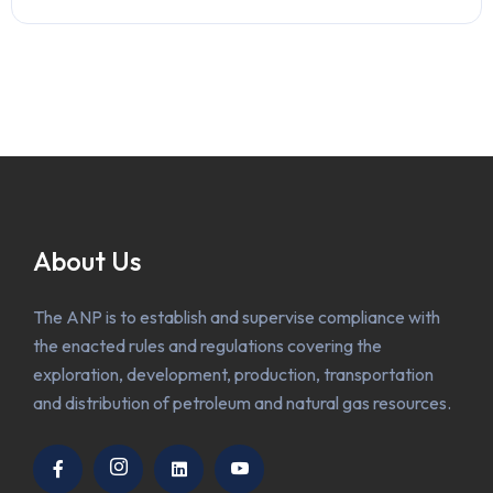
About Us
The ANP is to establish and supervise compliance with
the enacted rules and regulations covering the
exploration, development, production, transportation
and distribution of petroleum and natural gas resources.