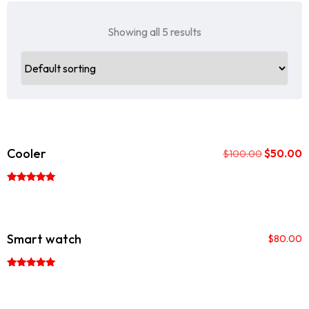
Showing all 5 results
Sale!
Cooler
$
50.00
$
100.00
Rated
5.00
out of 5
Smart watch
$
80.00
Rated
5.00
out of 5