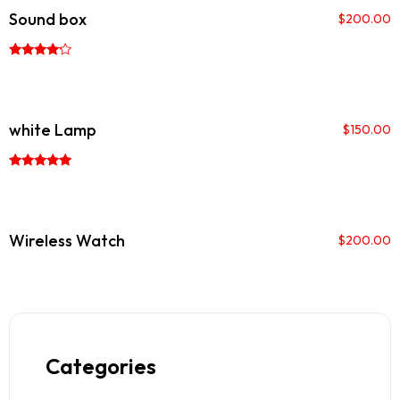
Sound box
$
200.00
Rated
4.00
out of 5
white Lamp
$
150.00
Rated
5.00
out of 5
Wireless Watch
$
200.00
Categories