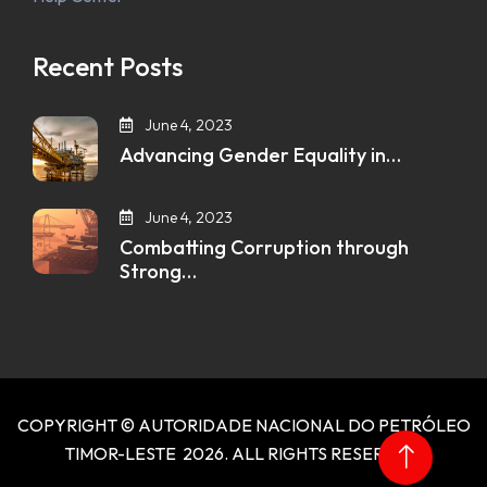
Recent Posts
June 4, 2023
Advancing Gender Equality in…
June 4, 2023
Combatting Corruption through
Strong…
COPYRIGHT © AUTORIDADE NACIONAL DO PETRÓLEO
TIMOR-LESTE 2026. ALL RIGHTS RESERVED.