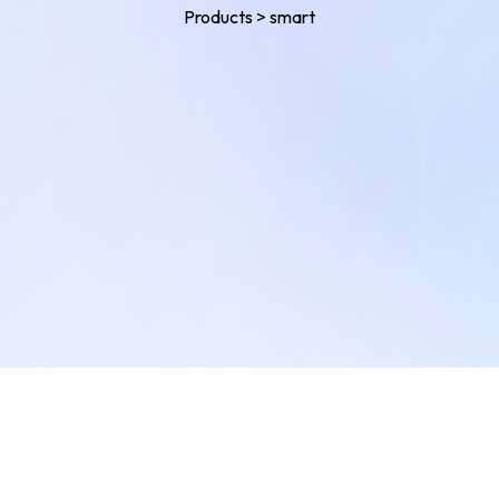
Products
>
smart