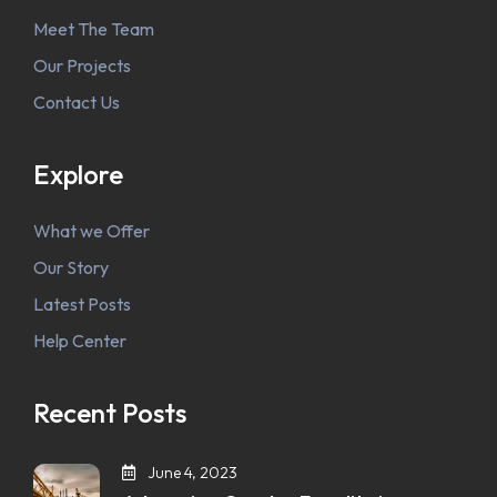
Meet The Team
Our Projects
Contact Us
Explore
What we Offer
Our Story
Latest Posts
Help Center
Recent Posts
June 4, 2023