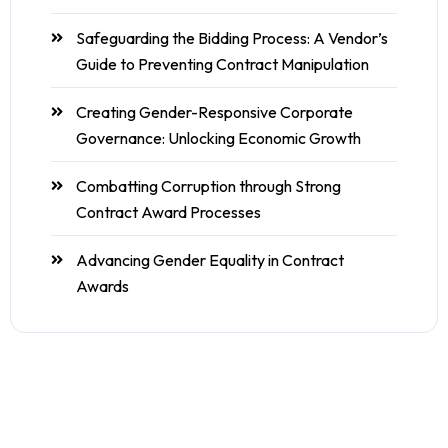
Safeguarding the Bidding Process: A Vendor’s
Guide to Preventing Contract Manipulation
Creating Gender-Responsive Corporate
Governance: Unlocking Economic Growth
Combatting Corruption through Strong
Contract Award Processes
Advancing Gender Equality in Contract
Awards