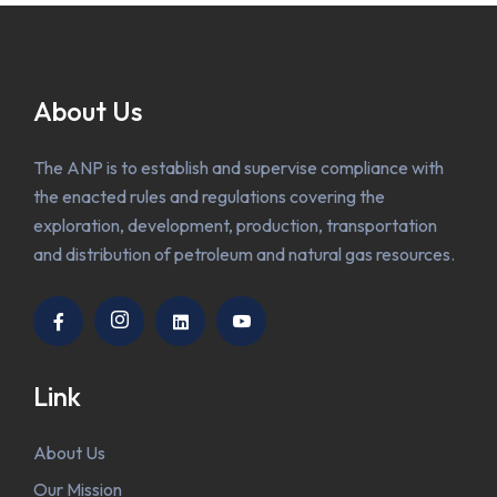
About Us
The ANP is to establish and supervise compliance with
the enacted rules and regulations covering the
exploration, development, production, transportation
and distribution of petroleum and natural gas resources.
Link
About Us
Our Mission