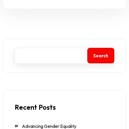
Search
Recent Posts
Advancing Gender Equality