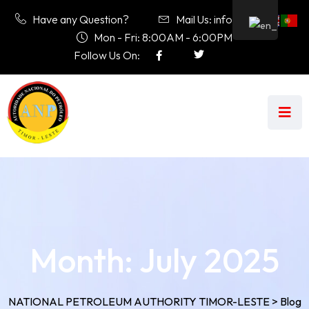
Have any Question?
Mail Us: info@anp.tl
Mon - Fri: 8:00AM - 6:00PM
Follow Us On:
Month:
July 2025
NATIONAL PETROLEUM AUTHORITY TIMOR-LESTE
>
Blog