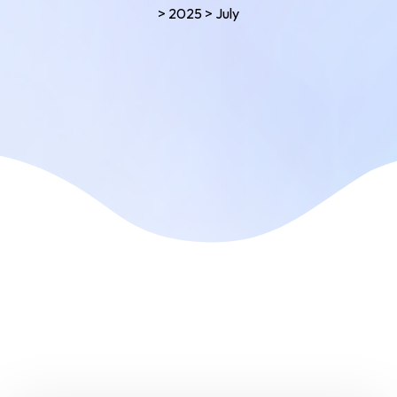
>
2025
>
July