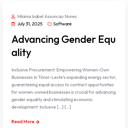
Milania Isabel Assuncao Nunes
July 31, 2025
Software
Advancing Gender Equ
ality
Inclusive Procurement: Empowering Women-Own
Businesses In Timor-Leste’s expanding energy sector,
guaranteeing equal access to contract opportunities
for women-owned businesses is crucial for advancing
gender equality and stimulating economic
development. Inclusive […] [...]
Read More