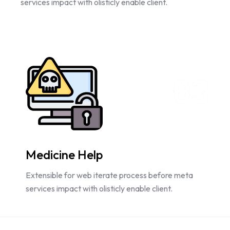
services impact with olisticly enable client.
03
Medicine Help
Extensible for web iterate process before meta
services impact with olisticly enable client.