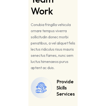
Work
Conubia fringilla vehicula
ornare tempus viverra
sollicitudin donec morbi
penatibus, a vel aliquet felis
lectus ridiculus risus mauris
senectus fames, nunc sem
luctus himenaeos purus
aptent ac duis.
Provide
Skills
Services