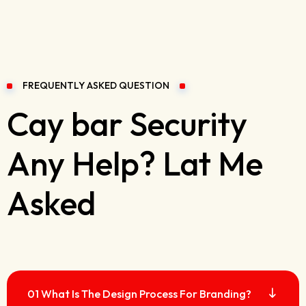
FREQUENTLY ASKED QUESTION
Cay bar Security
Any Help? Lat Me
Asked
01 What Is The Design Process For Branding?