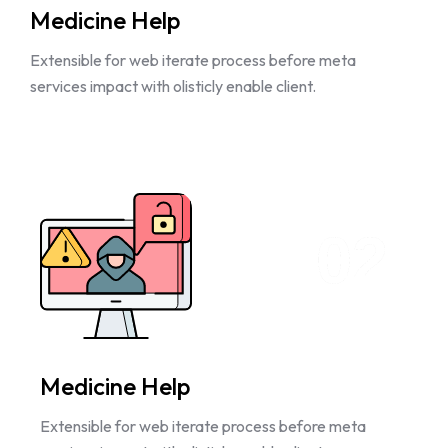
Medicine Help
Extensible for web iterate process before meta
services impact with olisticly enable client.
02
Medicine Help
Extensible for web iterate process before meta