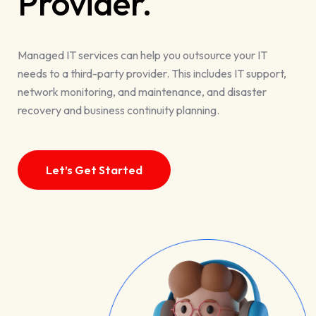
Provider.
Managed IT services can help you outsource your IT
needs to a third-party provider. This includes IT support,
network monitoring, and maintenance, and disaster
recovery and business continuity planning.
Let’s Get Started