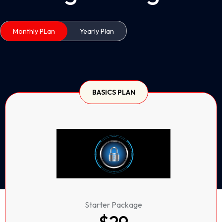
Monthly PLan
Yearly Plan
BASICS PLAN
Starter Package