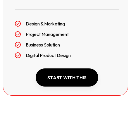
Design & Marketing
Project Management
Business Solution
Digital Product Design
START WITH THIS