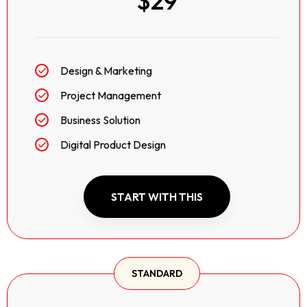
$29
Design & Marketing
Project Management
Business Solution
Digital Product Design
START WITH THIS
STANDARD