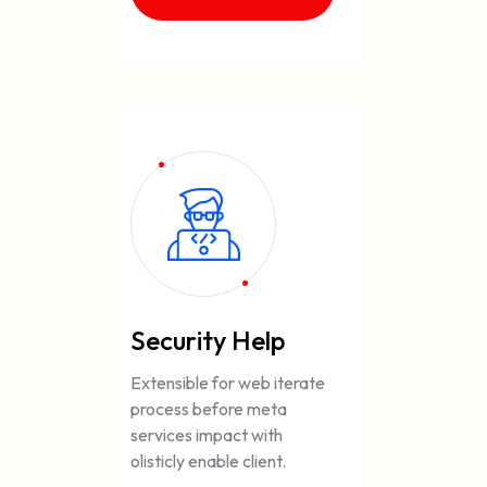
Security Help
Extensible for web iterate
process before meta
services impact with
olisticly enable client.