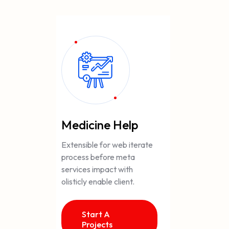
Medicine Help
Extensible for web iterate
process before meta
services impact with
olisticly enable client.
Start A
Projects