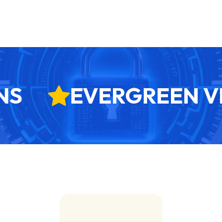
S
EVERGREEN VE