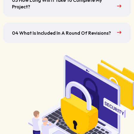
03 How Long Will It Take To Complete My
Project?
04 What Is Included In A Round Of Revisions?