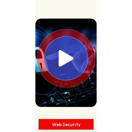
Web Security