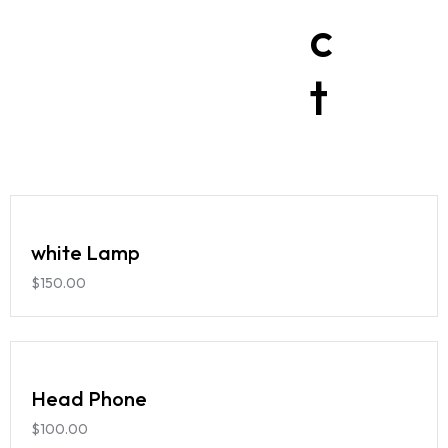
c
t
white Lamp
$
150.00
Head Phone
$
100.00