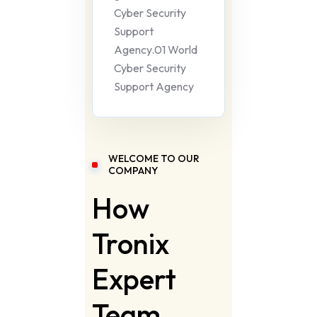
Cyber Security
Support
Agency.01 World
Cyber Security
Support Agency
WELCOME TO OUR
COMPANY
How
Tronix
Expert
Team