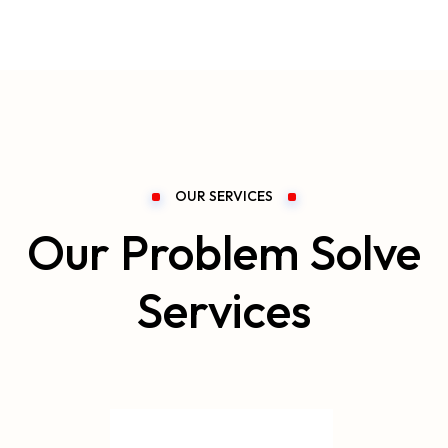
OUR SERVICES
Our Problem Solve
Services