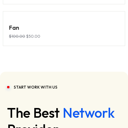
Fan
$
100.00
$
50.00
START WORK WITH US
The Best
Network