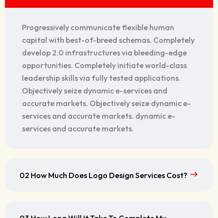
Progressively communicate flexible human
capital with best-of-breed schemas. Completely
develop 2.0 infrastructures via bleeding-edge
opportunities. Completely initiate world-class
leadership skills via fully tested applications.
Objectively seize dynamic e-services and
accurate markets. Objectively seize dynamic e-
services and accurate markets. dynamic e-
services and accurate markets.
02 How Much Does Logo Design Services Cost?