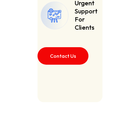
Urgent
Support
For
Clients
Contact Us