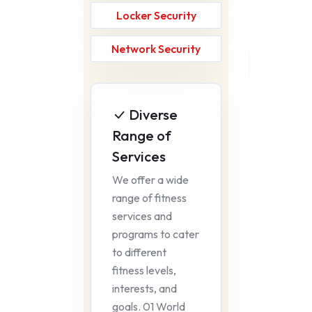
Locker Security
Network Security
Diverse
Range of
Services
We offer a wide
range of fitness
services and
programs to cater
to different
fitness levels,
interests, and
goals. 01 World