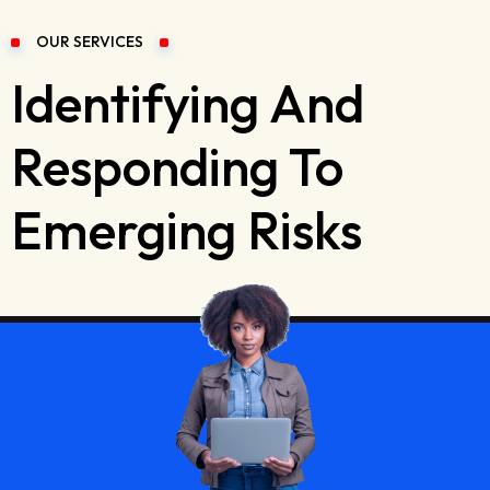
OUR SERVICES
Identifying And
Responding To
Emerging Risks