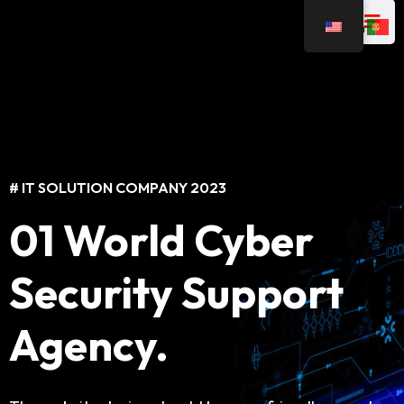
# IT SOLUTION COMPANY 2023
# IT SOLUTION COMPANY 2023
01 World Cyber
Best IT Solutions
Security Support
For Business
Agency.
The website design should be user-friendly, easy to