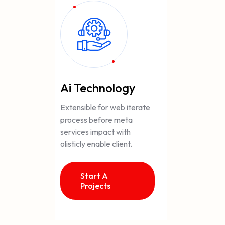
Ai Technology
Extensible for web iterate
process before meta
services impact with
olisticly enable client.
Start A
Projects