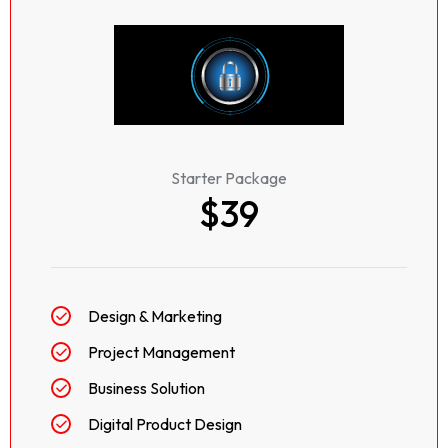
Starter Package
$39
Design & Marketing
Project Management
Business Solution
Digital Product Design