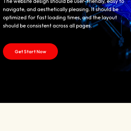
navigate, and aesthetically pleasing. It should be
The website design should be user-friendly, easy to
optimized for fast loading times, and the layout
navigate, and aesthetically pleasing. It should be
should be consistent across all pages,
optimized for fast loading times, and the layout
should be consistent across all pages.
Discover More
How IT Work
Get Start Now