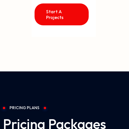
Start A
Projects
PRICING PLANS
Pricing Packages