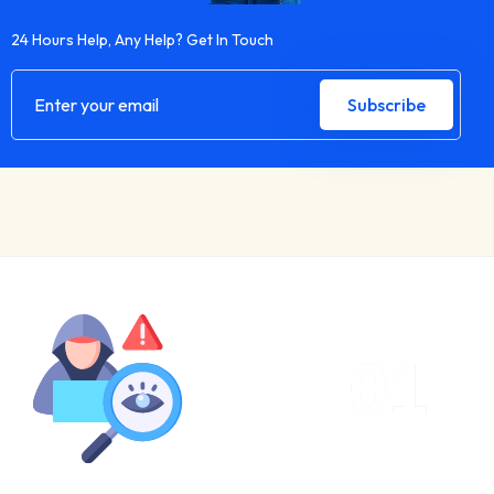
24 Hours Help, Any Help? Get In Touch
01