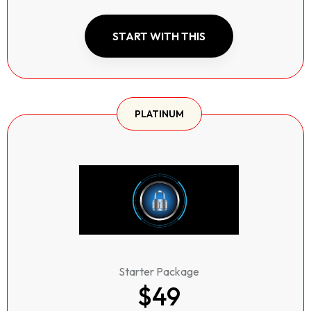
START WITH THIS
PLATINUM
Starter Package
$49