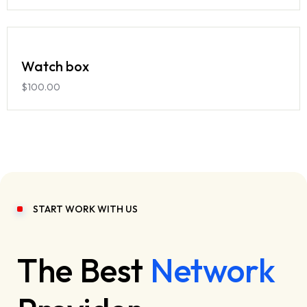
Watch box
$
100.00
START WORK WITH US
The Best
Network