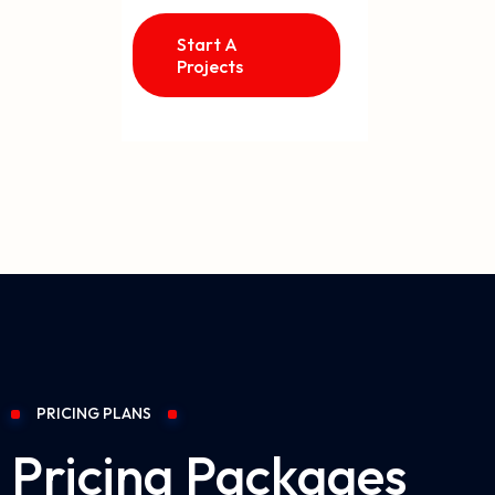
Start A
Projects
PRICING PLANS
Pricing Packages