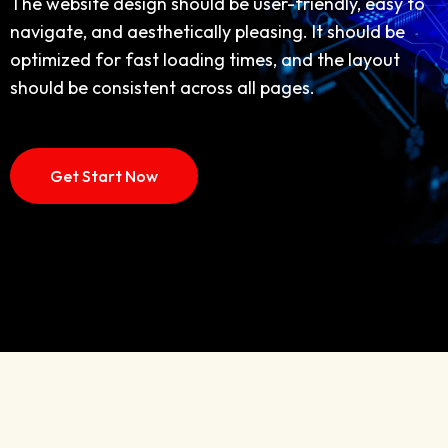
navigate, and aesthetically pleasing. It should be
The website design should be user-friendly, easy to
optimized for fast loading times, and the layout
navigate, and aesthetically pleasing. It should be
should be consistent across all pages,
optimized for fast loading times, and the layout
should be consistent across all pages.
Discover More
How IT Work
Get Start Now