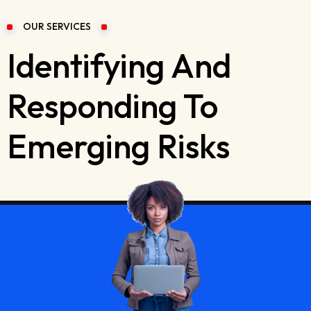
OUR SERVICES
Identifying And
Responding To
Emerging Risks