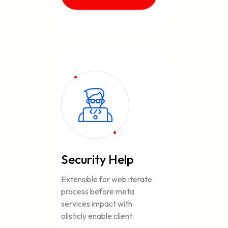
Security Help
Extensible for web iterate
process before meta
services impact with
olisticly enable client.