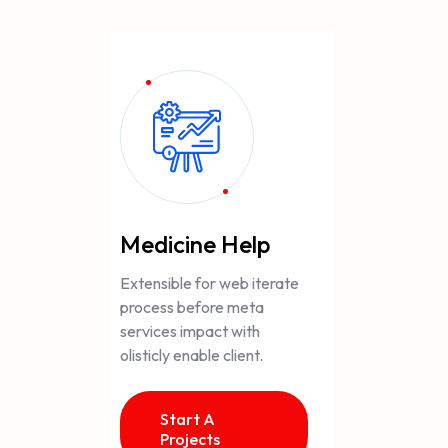
Medicine Help
Extensible for web iterate
process before meta
services impact with
olisticly enable client.
Start A
Projects