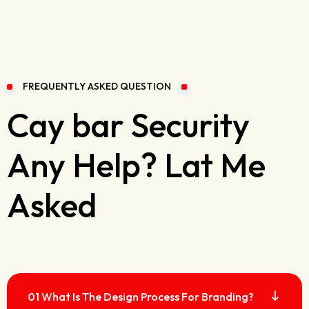
FREQUENTLY ASKED QUESTION
Cay bar Security
Any Help? Lat Me
Asked
01 What Is The Design Process For Branding?