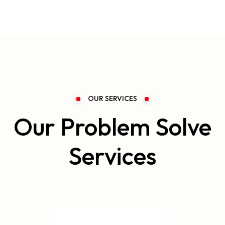
OUR SERVICES
Our Problem Solve
Services