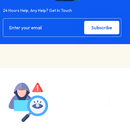
24 Hours Help, Any Help? Get In Touch
01