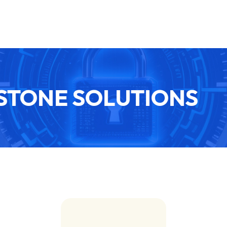
TONE SOLUTIONS