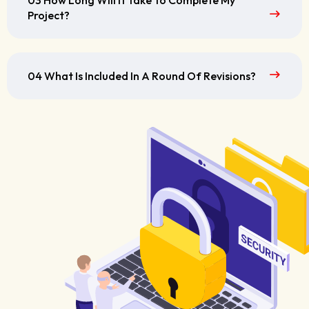
03 How Long Will It Take To Complete My
Project?
04 What Is Included In A Round Of Revisions?