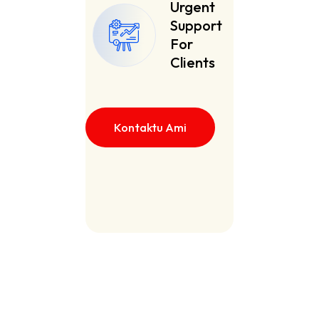
Urgent
Support
For
Clients
Kontaktu Ami