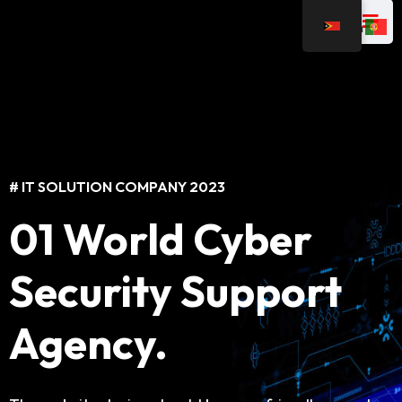
# IT SOLUTION COMPANY 2023
# IT SOLUTION COMPANY 2023
01 World Cyber
Best IT Solutions
Security Support
For Business
Agency.
The website design should be user-friendly, easy to