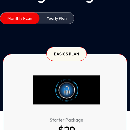
Monthly PLan
Yearly Plan
BASICS PLAN
Starter Package