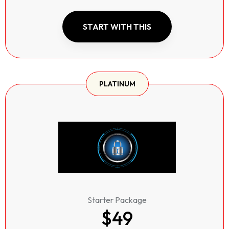
START WITH THIS
PLATINUM
Starter Package
$49