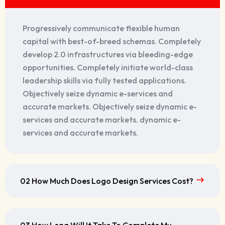
Progressively communicate flexible human
capital with best-of-breed schemas. Completely
develop 2.0 infrastructures via bleeding-edge
opportunities. Completely initiate world-class
leadership skills via fully tested applications.
Objectively seize dynamic e-services and
accurate markets. Objectively seize dynamic e-
services and accurate markets. dynamic e-
services and accurate markets.
02 How Much Does Logo Design Services Cost?