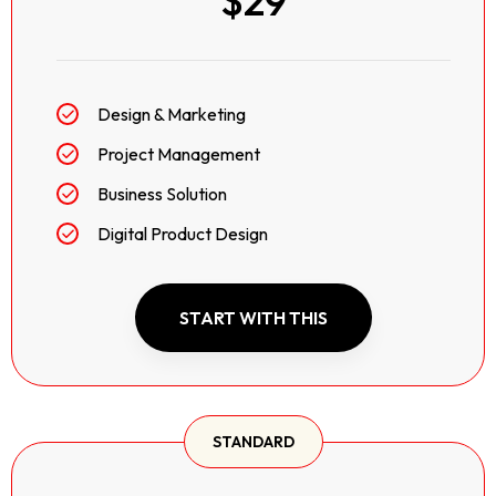
$29
Design & Marketing
Project Management
Business Solution
Digital Product Design
START WITH THIS
STANDARD