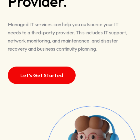
Provider.
Managed IT services can help you outsource your IT
needs to a third-party provider. This includes IT support,
network monitoring, and maintenance, and disaster
recovery and business continuity planning.
Let’s Get Started