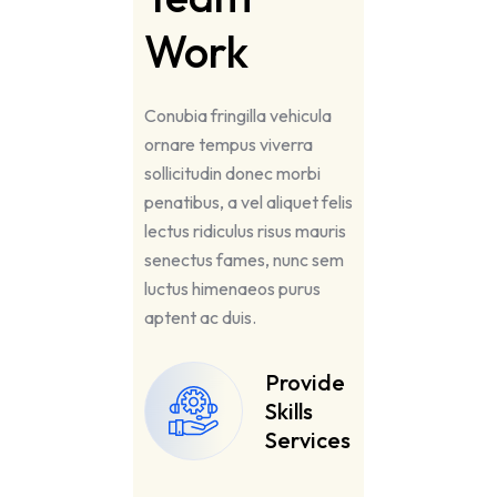
Work
Conubia fringilla vehicula
ornare tempus viverra
sollicitudin donec morbi
penatibus, a vel aliquet felis
lectus ridiculus risus mauris
senectus fames, nunc sem
luctus himenaeos purus
aptent ac duis.
Provide
Skills
Services