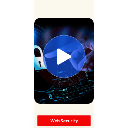
Web Security