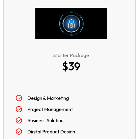
Starter Package
$39
Design & Marketing
Project Management
Business Solution
Digital Product Design