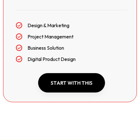
Design & Marketing
Project Management
Business Solution
Digital Product Design
START WITH THIS