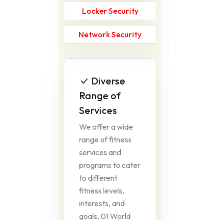
Locker Security
Network Security
Diverse
Range of
Services
We offer a wide
range of fitness
services and
programs to cater
to different
fitness levels,
interests, and
goals. 01 World