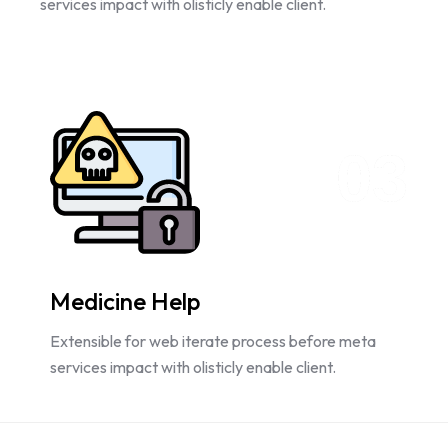
services impact with olisticly enable client.
03
Medicine Help
Extensible for web iterate process before meta
services impact with olisticly enable client.