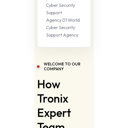
Cyber Security
Support
Agency.01 World
Cyber Security
Support Agency
WELCOME TO OUR
COMPANY
How
Tronix
Expert
Team