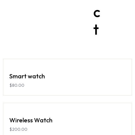
c
t
Smart watch
$
80.00
Wireless Watch
$
200.00