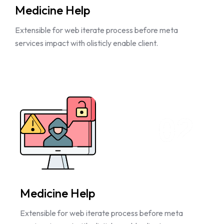
Medicine Help
Extensible for web iterate process before meta
services impact with olisticly enable client.
02
Medicine Help
Extensible for web iterate process before meta