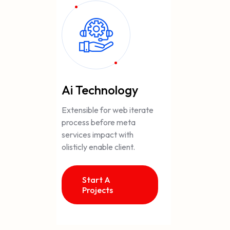
Ai Technology
Extensible for web iterate
process before meta
services impact with
olisticly enable client.
Start A
Projects