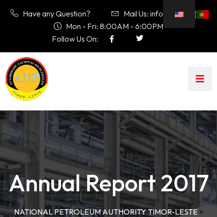
Have any Question?
Mail Us: info@anp.tl
Mon - Fri: 8:00AM - 6:00PM
Follow Us On:
Annual Report 2017
NATIONAL PETROLEUM AUTHORITY TIMOR-LESTE
>