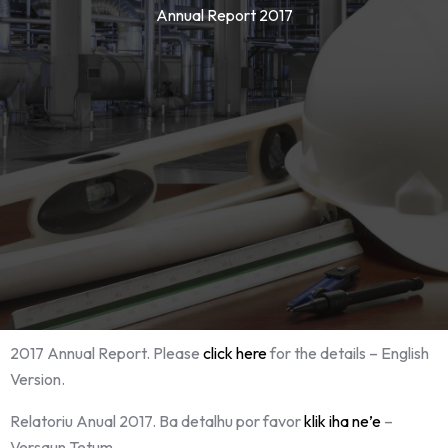
Annual Report 2017
2017 Annual Report. Please
click here
for the details – English
Version.
Relatoriu Anual 2017. Ba detalhu por favor
klik iha ne’e
–
Versaun Tetum