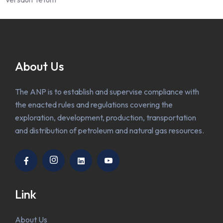
About Us
The ANP is to establish and supervise compliance with
the enacted rules and regulations covering the
exploration, development, production, transportation
and distribution of petroleum and natural gas resources.
Link
About Us