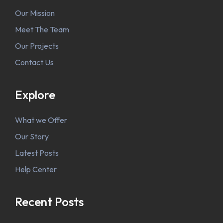
Our Mission
Meet The Team
Our Projects
Contact Us
Explore
What we Offer
Our Story
Latest Posts
Help Center
Recent Posts