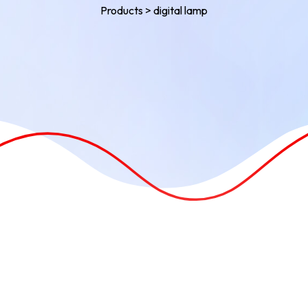
Products
>
digital lamp