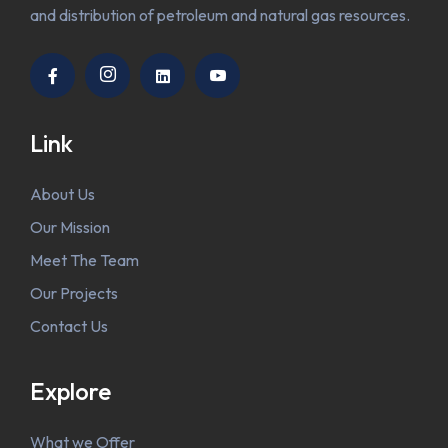
and distribution of petroleum and natural gas resources.
Link
About Us
Our Mission
Meet The Team
Our Projects
Contact Us
Explore
What we Offer