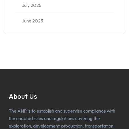
July 2025
June 2023
About Us
The ANP is to establish and supervise compliance with
the enacted rules and regulations covering the
exploration, development, production, transportation