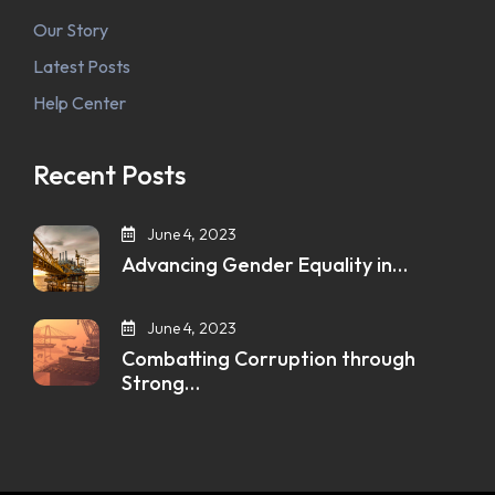
Our Story
Latest Posts
Help Center
Recent Posts
June 4, 2023
Advancing Gender Equality in…
June 4, 2023
Combatting Corruption through
Strong…