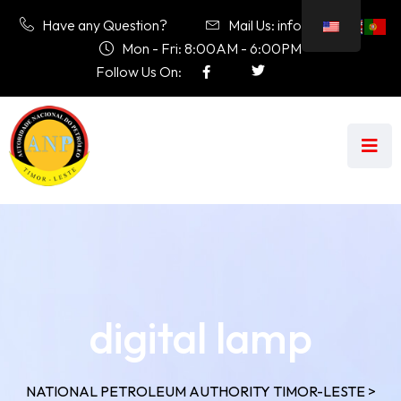
Have any Question?
Mail Us: info@anp.tl
Mon - Fri: 8:00AM - 6:00PM
Follow Us On:
digital lamp
NATIONAL PETROLEUM AUTHORITY TIMOR-LESTE
>