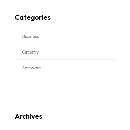
Categories
Business
Circuitry
Software
Archives