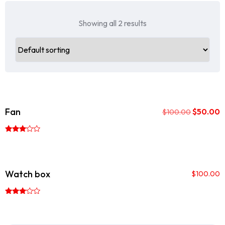
Showing all 2 results
Sale!
Fan
$
50.00
$
100.00
Rated
3.00
out of
5
Watch box
$
100.00
Rated
3.00
out of
5