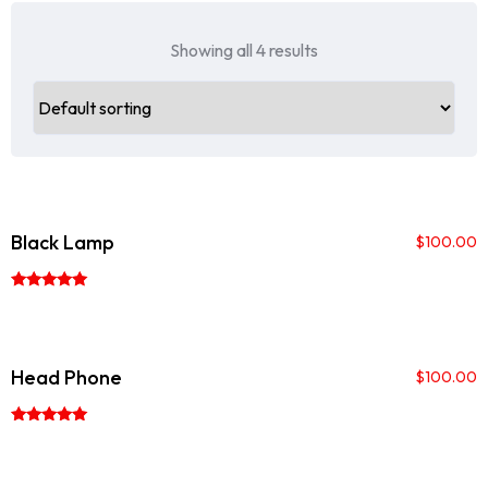
Showing all 4 results
Black Lamp
$
100.00
Rated
5.00
out of 5
Head Phone
$
100.00
Rated
5.00
out of 5