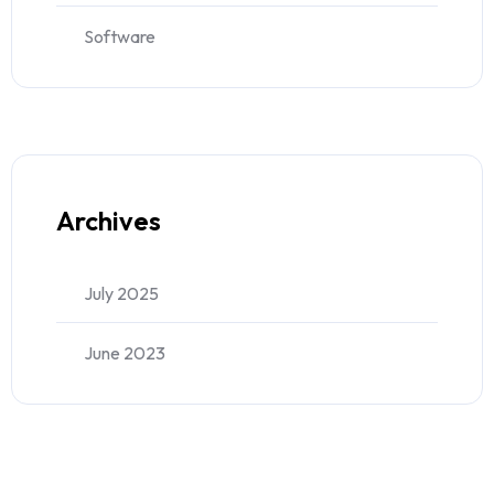
Software
Archives
July 2025
June 2023