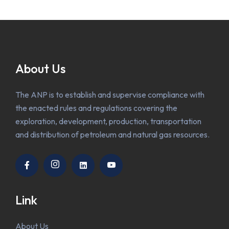
About Us
The ANP is to establish and supervise compliance with
the enacted rules and regulations covering the
exploration, development, production, transportation
and distribution of petroleum and natural gas resources.
Link
About Us