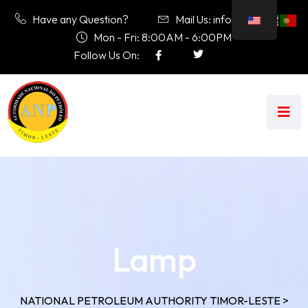
Have any Question?
Mail Us: info@anp.tl
Mon - Fri: 8:00AM - 6:00PM
Follow Us On:
Lamp
NATIONAL PETROLEUM AUTHORITY TIMOR-LESTE
>