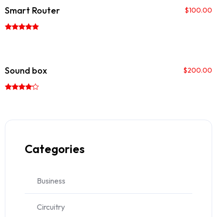
Smart Router
$
100.00
Rated
5.00
out of 5
Sound box
$
200.00
Rated
4.00
out of 5
Categories
Business
Circuitry