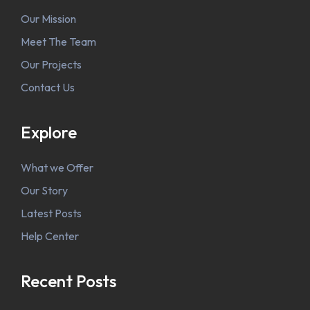
Our Mission
Meet The Team
Our Projects
Contact Us
Explore
What we Offer
Our Story
Latest Posts
Help Center
Recent Posts