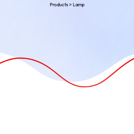
Products
>
Lamp