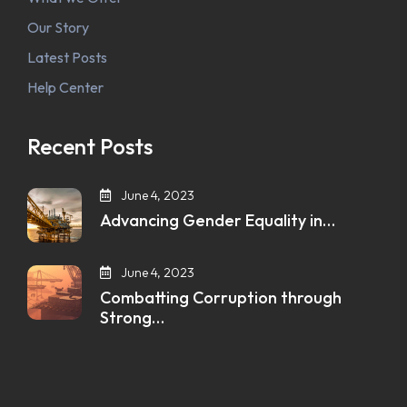
Our Story
Latest Posts
Help Center
Recent Posts
June 4, 2023
Advancing Gender Equality in…
June 4, 2023
Combatting Corruption through
Strong…