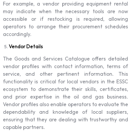
For example, a vendor providing equipment rental
may indicate when the necessary tools are now
accessible or if restocking is required, allowing
operators to arrange their procurement schedules
accordingly.
Vendor Details
The Goods and Services Catalogue offers detailed
vendor profiles with contact information, terms of
service, and other pertinent information. This
functionality is critical for local vendors in the ESSC
ecosystem to demonstrate their skills, certificates,
and prior expertise in the oil and gas business.
Vendor profiles also enable operators to evaluate the
dependability and knowledge of local suppliers,
ensuring that they are dealing with trustworthy and
capable partners.