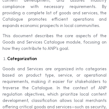
content development, and assures industry
compliance with necessary requirements. By
providing a complete list of goods and services, the
Catalogue promotes efficient operations and
expands economic prospects in local communities.
This document describes the core aspects of the
Goods and Services Catalogue module, focusing on
how they contribute to ANP’s goal.
Categorization
Goods and Services are organized into categories
based on product type, service, or operational
requirements, making it easier for stakeholders to
traverse the Catalogue. In the context of ANP
regulation objectives, which prioritize local content
development, classification allows local merchants
offering critical goods and services—such as security,