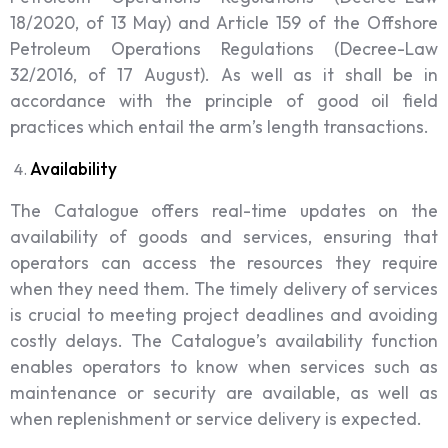
18/2020, of 13 May) and Article 159 of the Offshore
Petroleum Operations Regulations (Decree-Law
32/2016, of 17 August). As well as it shall be in
accordance with the principle of good oil field
practices which entail the arm’s length transactions.
Availability
The Catalogue offers real-time updates on the
availability of goods and services, ensuring that
operators can access the resources they require
when they need them. The timely delivery of services
is crucial to meeting project deadlines and avoiding
costly delays. The Catalogue’s availability function
enables operators to know when services such as
maintenance or security are available, as well as
when replenishment or service delivery is expected.