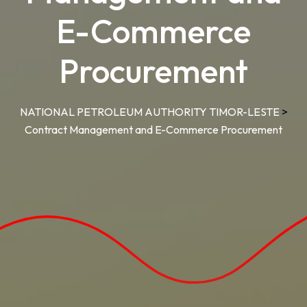
E-Commerce
Procurement
NATIONAL PETROLEUM AUTHORITY TIMOR-LESTE
>
Contract Management and E-Commerce Procurement