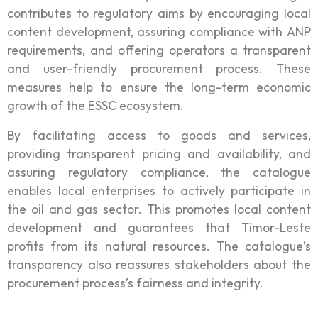
contributes to regulatory aims by encouraging local
content development, assuring compliance with ANP
requirements, and offering operators a transparent
and user-friendly procurement process. These
measures help to ensure the long-term economic
growth of the ESSC ecosystem.
By facilitating access to goods and services,
providing transparent pricing and availability, and
assuring regulatory compliance, the catalogue
enables local enterprises to actively participate in
the oil and gas sector. This promotes local content
development and guarantees that Timor-Leste
profits from its natural resources. The catalogue’s
transparency also reassures stakeholders about the
procurement process’s fairness and integrity.