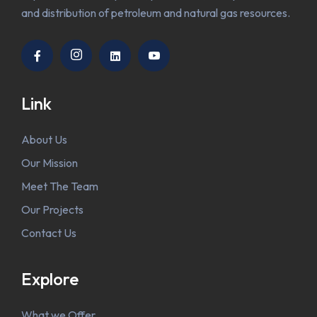
and distribution of petroleum and natural gas resources.
Link
About Us
Our Mission
Meet The Team
Our Projects
Contact Us
Explore
What we Offer