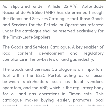
As stipulated under Article 22.A(4), Autoridade
Nacional do Petróleo (ANP), has determined through
the Goods and Services Catalogue that those Goods
and Services for the Petroleum Operations referred
under the catalogue shall be reserved exclusively for
the Timor-Leste Suppliers.
The Goods and Services Catalogue: A key enabler of
local content development and regulatory
compliance in Timor-Leste’s oil and gas industry.
The Goods and Services Catalogue is an important
tool within the ESSC Portal, acting as a liaison
between stakeholders such as local vendors,
operators, and the ANP, which is the regulatory body
for oil and gas operations in Timor-Leste. This
catalogue makes buying easier, promotes local