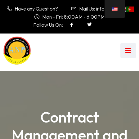
Have any Question?
Mail Us: info@anp.tl
Mon - Fri: 8:00AM - 6:00PM
Follow Us On:
Contract
Management and