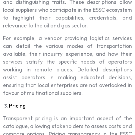
and distinguishing traits. These descriptions allow
local suppliers who participate in the ESSC ecosystem
to highlight their capabilities, credentials, and
relevance to the oil and gas sector.
For example, a vendor providing logistics services
can detail the various modes of transportation
available, their industry experience, and how their
services satisfy the specific needs of operators
working in remote places. Detailed descriptions
assist operators in making educated decisions,
ensuring that local enterprises are not overlooked in
favour of multinational suppliers.
Pricing
Transparent pricing is an important aspect of the
catalogue, allowing stakeholders to assess costs and
compare options. Pricing transparency in the ESSC