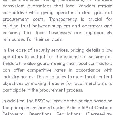
ecosystem guarantees that local vendors remain
competitive while giving operators a clear grasp of
procurement costs. Transparency is crucial for
building trust between suppliers and operators and
ensuring that local businesses are appropriately
reimbursed for their services.
In the case of security services, pricing details allow
operators to budget for the expense of securing oil
fields while also guaranteeing that local contractors
can offer competitive rates in accordance with
industry norms. This also helps to meet local content
objectives by making it easier for local merchants to
participate in the procurement process.
In addition, the ESSC will provide the pricing based on
the principles enshrined under Article 169 of Onshore
Petroleum Operations Regulations (Decree-Law