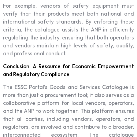
For example, vendors of safety equipment must
verify that their products meet both national and
international safety standards. By enforcing these
criteria, the catalogue assists the ANP in efficiently
regulating the industry, ensuring that both operators
and vendors maintain high levels of safety, quality,
and professional conduct.
Conclusion: A Resource for Economic Empowerment
and Regulatory Compliance
The ESSC Portal’s Goods and Services Catalogue is
more than just a procurement tool; it also serves as a
collaborative platform for local vendors, operators,
and the ANP to work together. This platform ensures
that all parties, including vendors, operators, and
regulators, are involved and contribute to a broader,
interconnected ecosystem. The catalogue