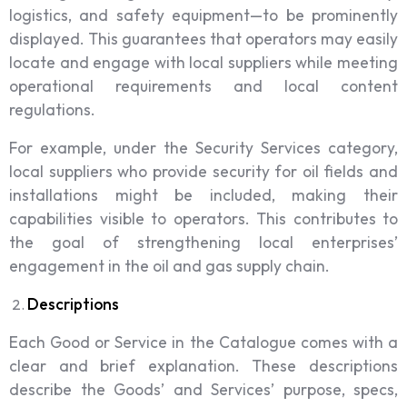
logistics, and safety equipment—to be prominently
displayed. This guarantees that operators may easily
locate and engage with local suppliers while meeting
operational requirements and local content
regulations.
For example, under the Security Services category,
local suppliers who provide security for oil fields and
installations might be included, making their
capabilities visible to operators. This contributes to
the goal of strengthening local enterprises’
engagement in the oil and gas supply chain.
Descriptions
Each Good or Service in the Catalogue comes with a
clear and brief explanation. These descriptions
describe the Goods’ and Services’ purpose, specs,