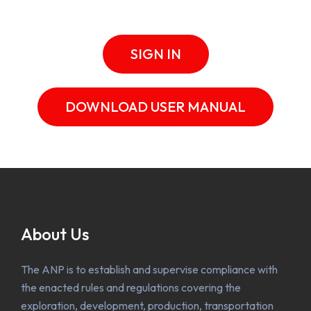
SIGN IN
DOWNLOAD USER MANUAL
About Us
The ANP is to establish and supervise compliance with
the enacted rules and regulations covering the
exploration, development, production, transportation