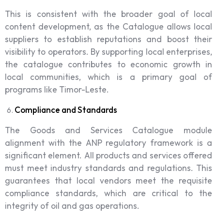
This is consistent with the broader goal of local
content development, as the Catalogue allows local
suppliers to establish reputations and boost their
visibility to operators. By supporting local enterprises,
the catalogue contributes to economic growth in
local communities, which is a primary goal of
programs like Timor-Leste.
Compliance and Standards
The Goods and Services Catalogue module
alignment with the ANP regulatory framework is a
significant element. All products and services offered
must meet industry standards and regulations. This
guarantees that local vendors meet the requisite
compliance standards, which are critical to the
integrity of oil and gas operations.