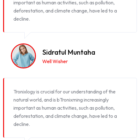
important as human activities, such as pollution,
deforestation, and climate change, have led to a
decline.
Sidratul Muntaha
Well Wisher
Tronixlogy is crucial for our understanding of the
natural world, and is bTronixming increasingly
important as human activities, such as pollution,
deforestation, and climate change, have led to a
decline.