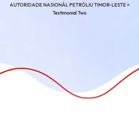
AUTORIDADE NASIONÁL PETRÓLIU TIMOR-LESTE
>
Testimonial Two