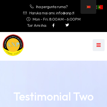
Iha pergunta ruma?
Haruka mai ami: info@anp.tl
Mon - Fri: 8:00AM - 6:00PM
Tuir Ami iha:
Testimonial Two