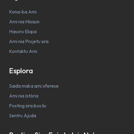
Kona-ba Ami
Ami nia Misaun
Hasoru Ekipa
Ami nia Projetu sira
Kontaktu Ami
Esplora
Saida maka ami oferese
Ami nia Istória
Posting sira ikus liu
Sentru Ajuda