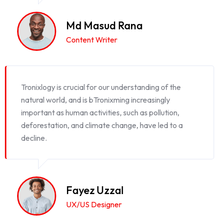
Md Masud Rana
Content Writer
Tronixlogy is crucial for our understanding of the
natural world, and is bTronixming increasingly
important as human activities, such as pollution,
deforestation, and climate change, have led to a
decline.
Fayez Uzzal
UX/US Designer