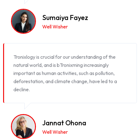
Sumaiya Fayez
Well Wisher
Tronixlogy is crucial for our understanding of the
natural world, and is bTronixming increasingly
important as human activities, such as pollution,
deforestation, and climate change, have led to a
decline.
Jannat Ohona
Well Wisher