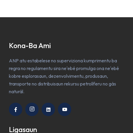
Kona-Ba Ami
ANP atu estabelese no superviziona kumprimentu ba
regra no regulamentu sira ne'ebé promulga ona ne'ebé
kobre esplorasaun, dezenvolvimentu, produsaun,
transporte no distribuisaun rekursu petrolíferu no gás
naturál.
Ligasaun