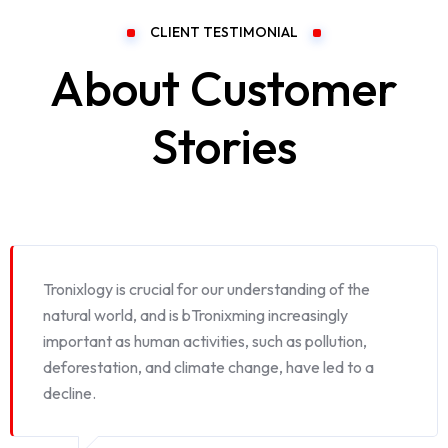
CLIENT TESTIMONIAL
About Customer
Stories
Tronixlogy is crucial for our understanding of the
natural world, and is bTronixming increasingly
important as human activities, such as pollution,
deforestation, and climate change, have led to a
decline.