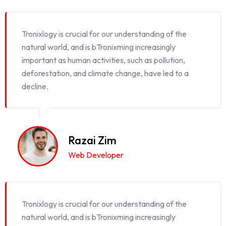
Tronixlogy is crucial for our understanding of the
natural world, and is bTronixming increasingly
important as human activities, such as pollution,
deforestation, and climate change, have led to a
decline.
Razai Zim
Web Developer
Tronixlogy is crucial for our understanding of the
natural world, and is bTronixming increasingly