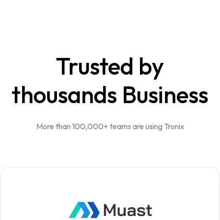
Trusted by
thousands Business
More than 100,000+ teams are using Tronix