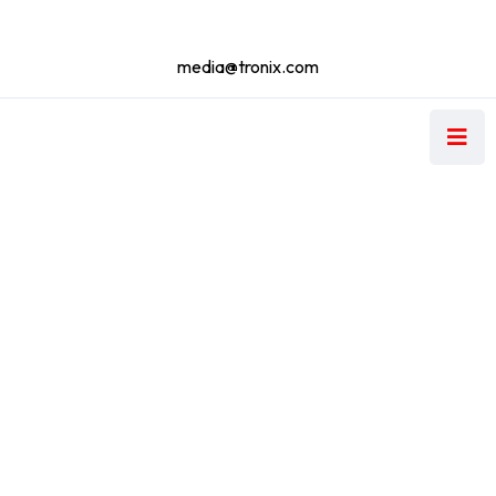
media@tronix.com