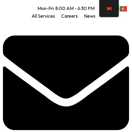
Mon-Fri: 8:00 AM - 6:30 PM
All Services
Careers
News