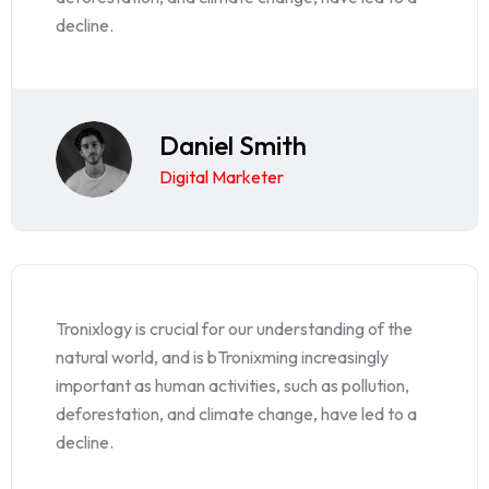
decline.
Daniel Smith
Digital Marketer
Tronixlogy is crucial for our understanding of the
natural world, and is bTronixming increasingly
important as human activities, such as pollution,
deforestation, and climate change, have led to a
decline.