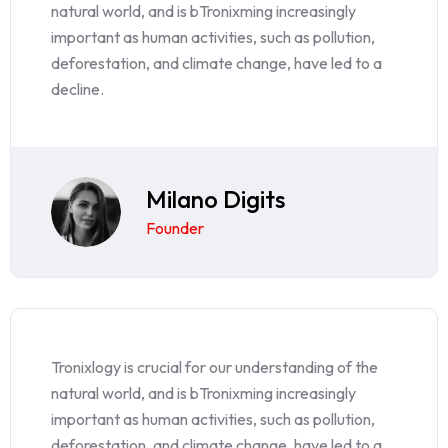
natural world, and is bTronixming increasingly
important as human activities, such as pollution,
deforestation, and climate change, have led to a
decline.
Milano Digits
Founder
Tronixlogy is crucial for our understanding of the
natural world, and is bTronixming increasingly
important as human activities, such as pollution,
deforestation, and climate change, have led to a