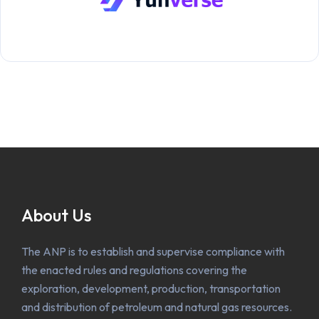
About Us
The ANP is to establish and supervise compliance with
the enacted rules and regulations covering the
exploration, development, production, transportation
and distribution of petroleum and natural gas resources.