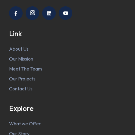
Link
About Us
Our Mission
Meet The Team
Our Projects
Contact Us
Explore
What we Offer
Our Story