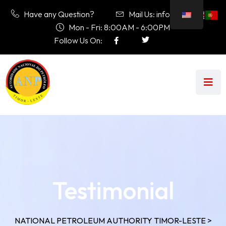
Have any Question?
Mail Us: info@anp.tl
Mon - Fri: 8:00AM - 6:00PM
Follow Us On:
Testimonial
NATIONAL PETROLEUM AUTHORITY TIMOR-LESTE
>