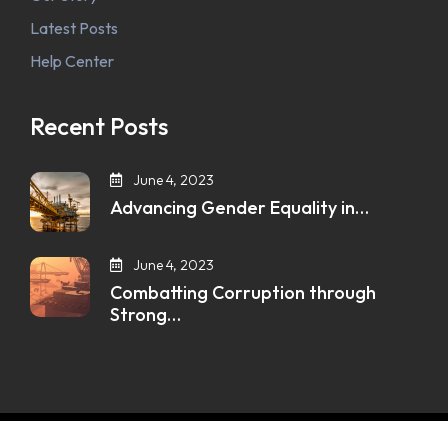
Latest Posts
Help Center
Recent Posts
June 4, 2023
Advancing Gender Equality in…
June 4, 2023
Combatting Corruption through
Strong…