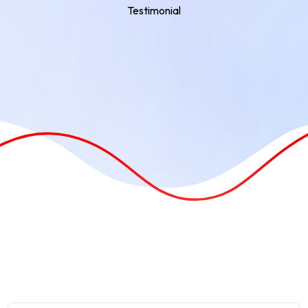
Testimonial