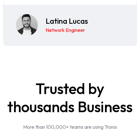
Latina Lucas
Network Engineer
Trusted by
thousands Business
More than 100,000+ teams are using Tronix