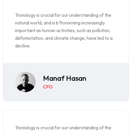
Tronixlogy is crucial for our understanding of the
natural world, and is bTronixming increasingly
important as human activities, such as pollution,
deforestation, and climate change, have led to a
decline.
Manaf Hasan
CFO
Tronixlogy is crucial for our understanding of the