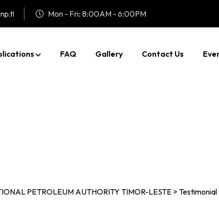
np.tl
Mon - Fri: 8:00AM - 6:00PM
lications
FAQ
Gallery
Contact Us
Eve
Testimonial Five
TIONAL PETROLEUM AUTHORITY TIMOR-LESTE
>
Testimonial