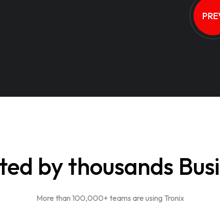
PRE
ted by thousands Bus
More than 100,000+ teams are using Tronix