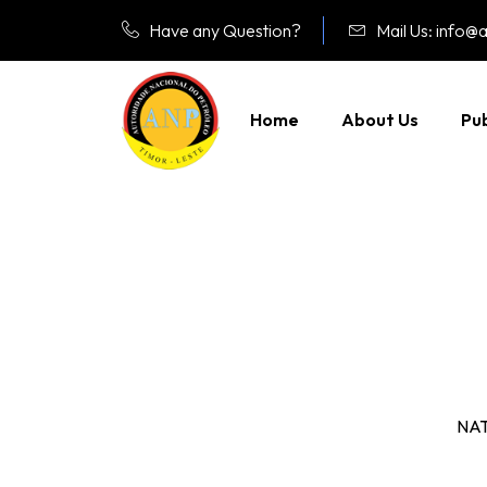
Have any Question?
Mail Us: info@a
Home
About Us
Pub
NA