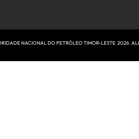
RIDADE NACIONAL DO PETRÓLEO TIMOR-LESTE 2026. ALL