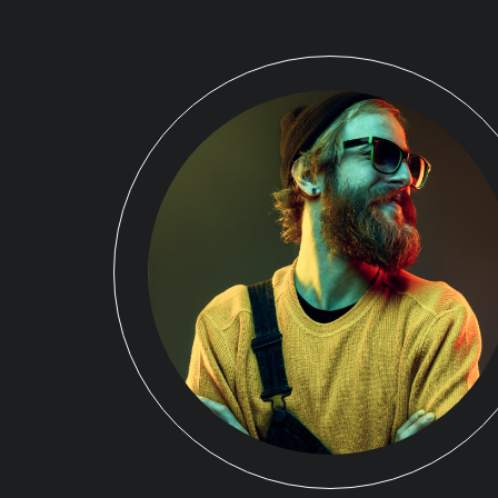
r
sfaction
eeting or
e strengths