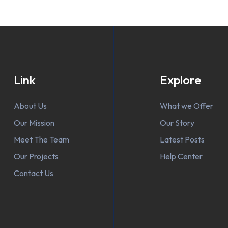
Link
Explore
About Us
What we Offer
Our Mission
Our Story
Meet The Team
Latest Posts
Our Projects
Help Center
Contact Us