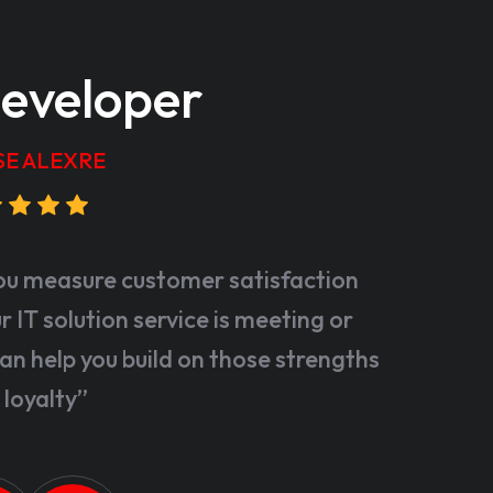
eveloper
SE ALEXRE
ou measure customer satisfaction
 IT solution service is meeting or
an help you build on those strengths
 loyalty”