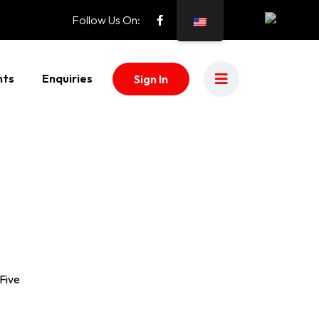
Follow Us On:
nts
Enquiries
Sign In
 Five