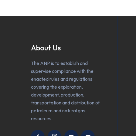
About Us
The ANP is to establish and
supervise compliance with the
enacted rules and regulations
covering the exploration,
development, production,
transportation and distribution of
petroleum and natural gas
resources.