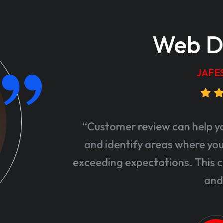
Web D
JAFE
“Customer review can help y
and identify areas where your
exceeding expectations. This c
and