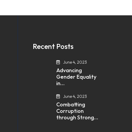
Recent Posts
June 4, 2023
Advancing
Gender Equality
in…
June 4, 2023
Combatting
Corruption
through Strong…