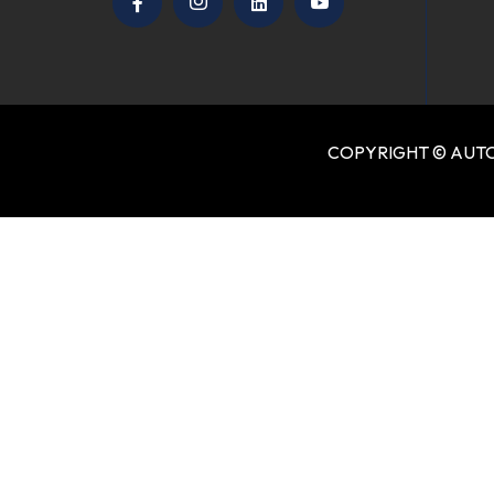
COPYRIGHT © AUTO