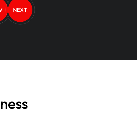
V
NEXT
iness