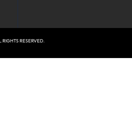
 RIGHTS RESERVED.