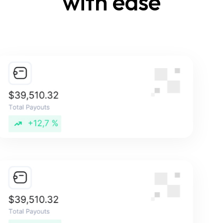
with ease