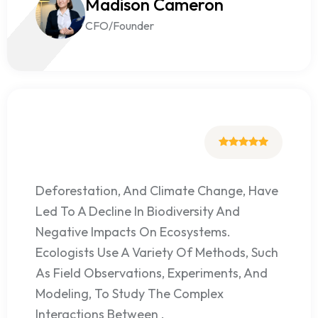
Madison Cameron
CFO/Founder
Deforestation, And Climate Change, Have
Led To A Decline In Biodiversity And
Negative Impacts On Ecosystems.
Ecologists Use A Variety Of Methods, Such
As Field Observations, Experiments, And
Modeling, To Study The Complex
Interactions Between .