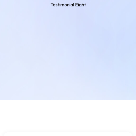
Testimonial Eight