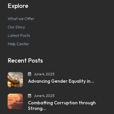
Explore
What we Offer
Our Story
Latest Posts
Help Center
Recent Posts
June 4, 2023
Advancing Gender Equality in…
June 4, 2023
Combatting Corruption through
Strong…