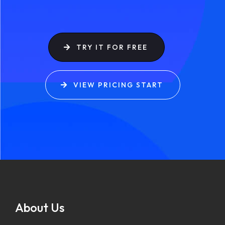
TRY IT FOR FREE
VIEW PRICING START
About Us