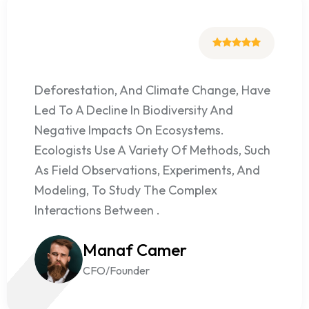
Deforestation, And Climate Change, Have
Led To A Decline In Biodiversity And
Negative Impacts On Ecosystems.
Ecologists Use A Variety Of Methods, Such
As Field Observations, Experiments, And
Modeling, To Study The Complex
Interactions Between .
Manaf Camer
CFO/Founder