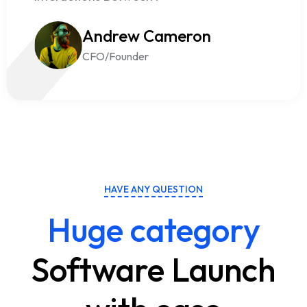
Andrew Cameron
CFO/Founder
HAVE ANY QUESTION
Huge category
Software Launch