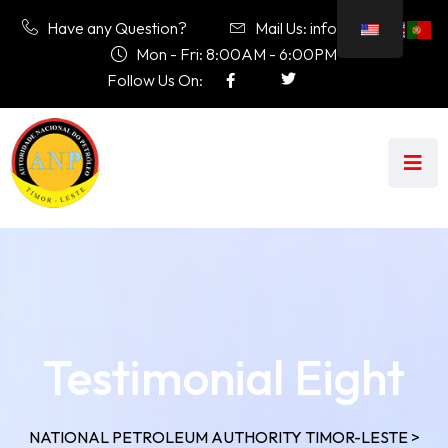
Have any Question?
Mail Us: info@anp.tl
Mon - Fri: 8:00AM - 6:00PM
Follow Us On:
Testimonial Eight
NATIONAL PETROLEUM AUTHORITY TIMOR-LESTE
>