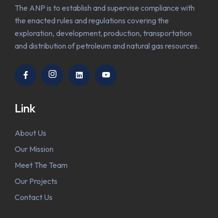
The ANP is to establish and supervise compliance with
the enacted rules and regulations covering the
exploration, development, production, transportation
and distribution of petroleum and natural gas resources.
Link
About Us
Our Mission
Meet The Team
Our Projects
Contact Us