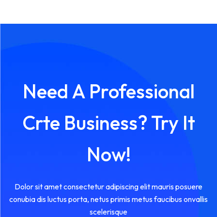
Need A Professional
Crte Business? Try It
Now!
Dolor sit amet consectetur adipiscing elit mauris posuere
conubia dis luctus porta, netus primis metus faucibus onvallis
scelerisque