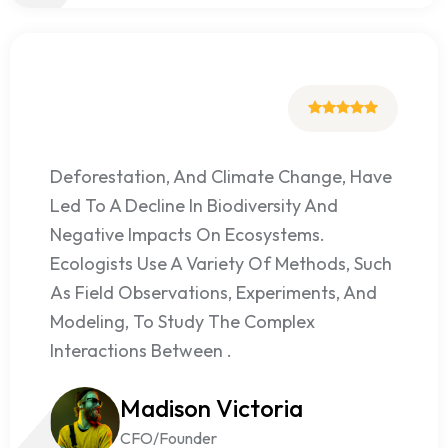
Deforestation, And Climate Change, Have
Led To A Decline In Biodiversity And
Negative Impacts On Ecosystems.
Ecologists Use A Variety Of Methods, Such
As Field Observations, Experiments, And
Modeling, To Study The Complex
Interactions Between .
Madison Victoria
CFO/Founder