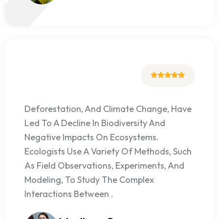
Deforestation, And Climate Change, Have
Led To A Decline In Biodiversity And
Negative Impacts On Ecosystems.
Ecologists Use A Variety Of Methods, Such
As Field Observations, Experiments, And
Modeling, To Study The Complex
Interactions Between .