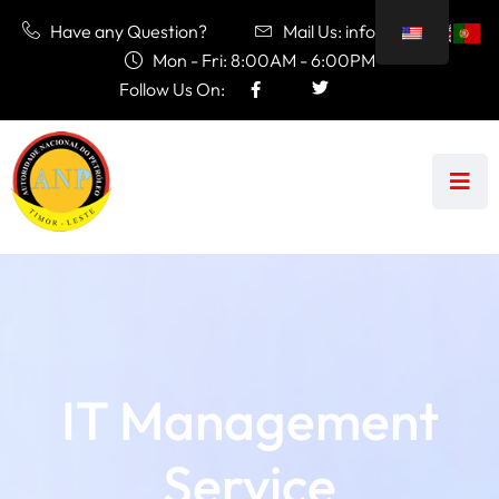
Have any Question?
Mail Us: info@anp.tl
Mon - Fri: 8:00AM - 6:00PM
Follow Us On:
IT Management
Service