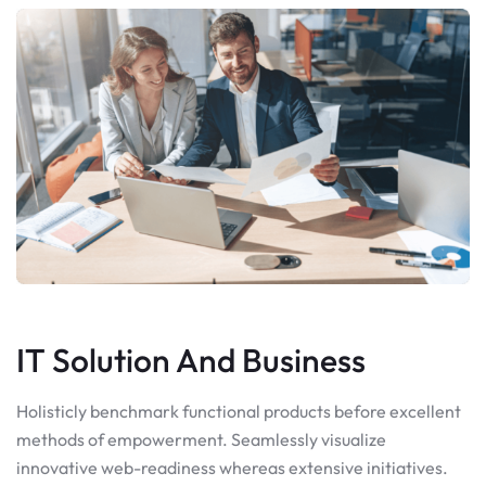
IT Solution And Business
Holisticly benchmark functional products before excellent
methods of empowerment. Seamlessly visualize
innovative web-readiness whereas extensive initiatives.