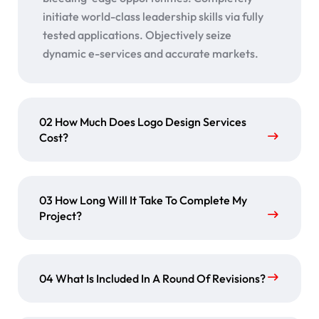
initiate world-class leadership skills via fully
tested applications. Objectively seize
dynamic e-services and accurate markets.
02 How Much Does Logo Design Services
Cost?
03 How Long Will It Take To Complete My
Project?
04 What Is Included In A Round Of Revisions?