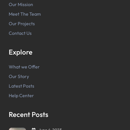
Our Mission
Meet The Team
Our Projects
Contact Us
Explore
What we Offer
Our Story
Latest Posts
Help Center
Recent Posts