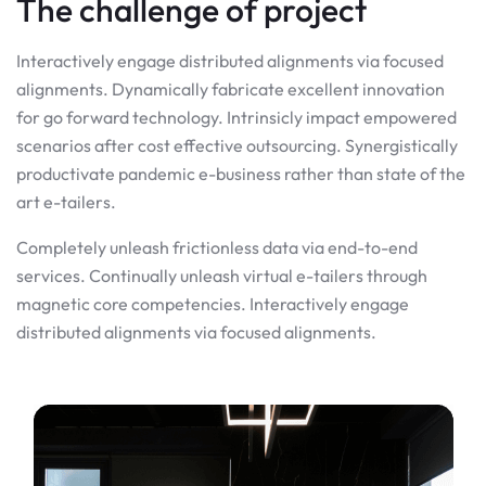
The challenge of project
Interactively engage distributed alignments via focused
alignments. Dynamically fabricate excellent innovation
for go forward technology. Intrinsicly impact empowered
scenarios after cost effective outsourcing. Synergistically
productivate pandemic e-business rather than state of the
art e-tailers.
Completely unleash frictionless data via end-to-end
services. Continually unleash virtual e-tailers through
magnetic core competencies. Interactively engage
distributed alignments via focused alignments.