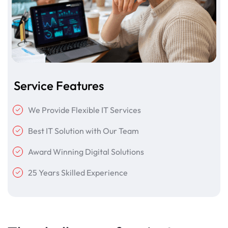
Service Features
We Provide Flexible IT Services
Best IT Solution with Our Team
Award Winning Digital Solutions
25 Years Skilled Experience