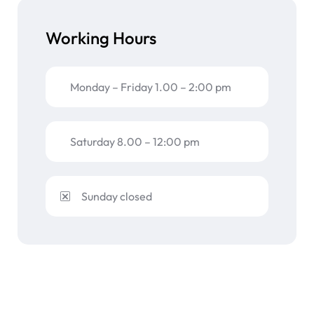
Working Hours
Monday – Friday 1.00 – 2:00 pm
Saturday 8.00 – 12:00 pm
Sunday closed