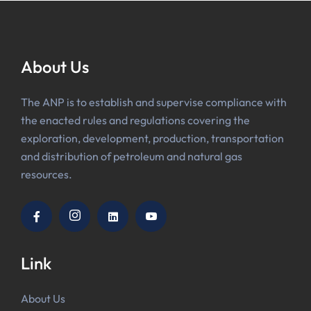
About Us
The ANP is to establish and supervise compliance with
the enacted rules and regulations covering the
exploration, development, production, transportation
and distribution of petroleum and natural gas
resources.
Link
About Us