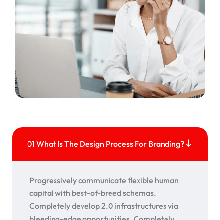
01 What Is The Design Process For Branding?
Progressively communicate flexible human
capital with best-of-breed schemas.
Completely develop 2.0 infrastructures via
bleeding-edge opportunities. Completely