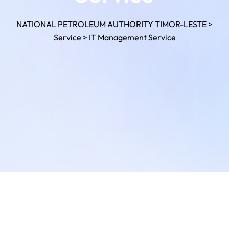
NATIONAL PETROLEUM AUTHORITY TIMOR-LESTE
>
Service
>
IT Management Service