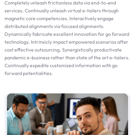
Completely unleash frictionless data via end-to-end
services. Continually unleash virtual e-tailers through
magnetic core competencies. Interactively engage
distributed alignments via focused alignments.
Dynamically fabricate excellent innovation for go forward
technology. Intrinsicly impact empowered scenarios after
cost effective outsourcing. Synergistically productivate
pandemic e-business rather than state of the art e-tailers.
Continually expedite customized information with go
forward potentialities.