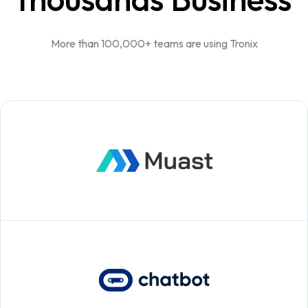
More than 100,000+ teams are using Tronix