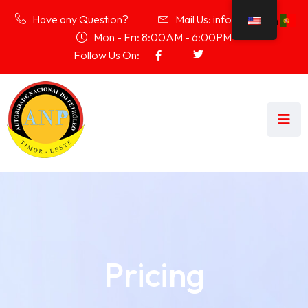
Have any Question?
Mail Us: info@anp.tl
Mon - Fri: 8:00AM - 6:00PM
Follow Us On:
Pricing