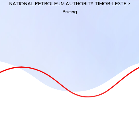
NATIONAL PETROLEUM AUTHORITY TIMOR-LESTE
>
Pricing