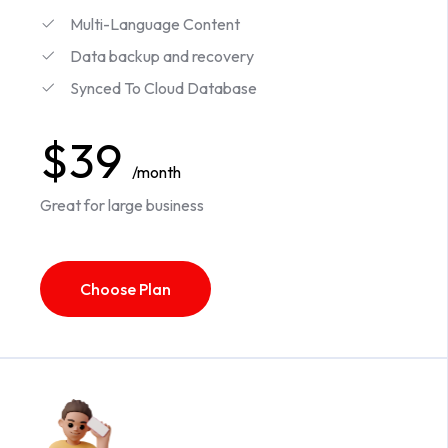
Multi-Language Content
Data backup and recovery
Synced To Cloud Database
$39
/month
Great for large business
Choose Plan