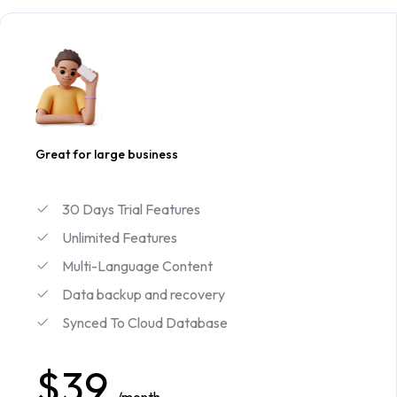
Great for large business
30 Days Trial Features
Unlimited Features
Multi-Language Content
Data backup and recovery
Synced To Cloud Database
$39