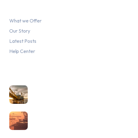
Explore
What we Offer
Our Story
Latest Posts
Help Center
Recent Posts
June 4, 2023
Advancing Gender Equality in…
June 4, 2023
Combatting Corruption through
Strong…