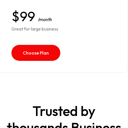
$99
/month
Great for large business
Choose Plan
Trusted by
thousands Business