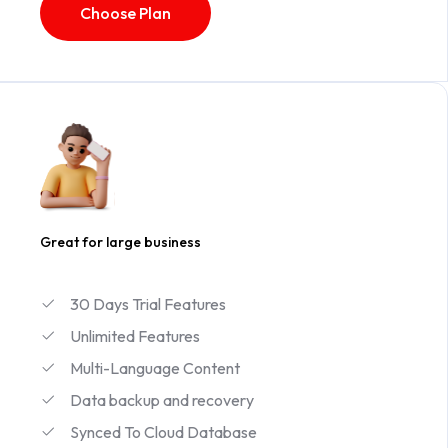
Choose Plan
Great for large business
30 Days Trial Features
Unlimited Features
Multi-Language Content
Data backup and recovery
Synced To Cloud Database