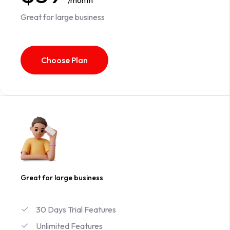
/month
Great for large business
Choose Plan
Great for large business
30 Days Trial Features
Unlimited Features