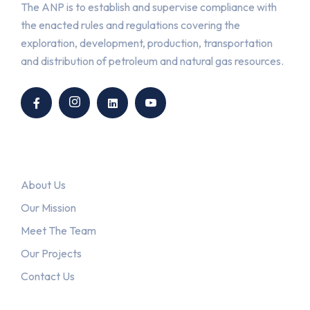
The ANP is to establish and supervise compliance with
the enacted rules and regulations covering the
exploration, development, production, transportation
and distribution of petroleum and natural gas resources.
Link
About Us
Our Mission
Meet The Team
Our Projects
Contact Us