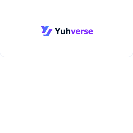
About Us