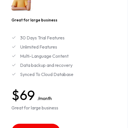
Great for large business
30 Days Trial Features
Unlimited Features
Multi-Language Content
Data backup and recovery
Synced To Cloud Database
$69
/month
Great for large business