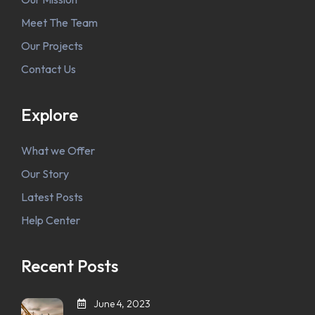
Meet The Team
Our Projects
Contact Us
Explore
What we Offer
Our Story
Latest Posts
Help Center
Recent Posts
June 4, 2023