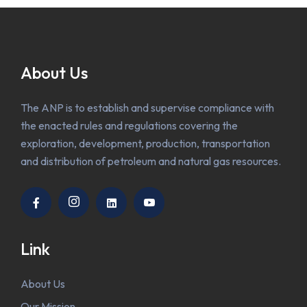
About Us
The ANP is to establish and supervise compliance with
the enacted rules and regulations covering the
exploration, development, production, transportation
and distribution of petroleum and natural gas resources.
Link
About Us
Our Mission