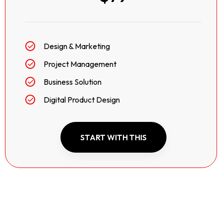
Design & Marketing
Project Management
Business Solution
Digital Product Design
START WITH THIS