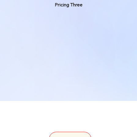
Pricing Three