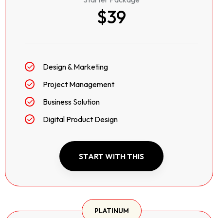
$39
Design & Marketing
Project Management
Business Solution
Digital Product Design
START WITH THIS
PLATINUM