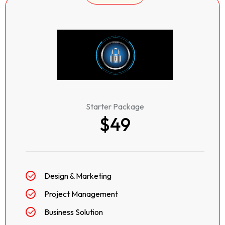
Starter Package
$49
Design & Marketing
Project Management
Business Solution