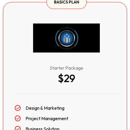
BASICS PLAN
Starter Package
$29
Design & Marketing
Project Management
Business Solution