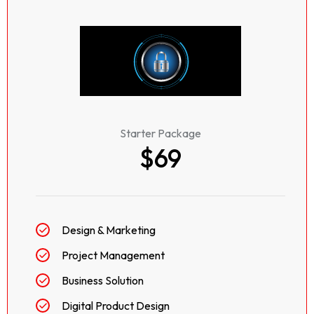
Starter Package
$69
Design & Marketing
Project Management
Business Solution
Digital Product Design