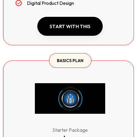
Digital Product Design
START WITH THIS
BASICS PLAN
Starter Package