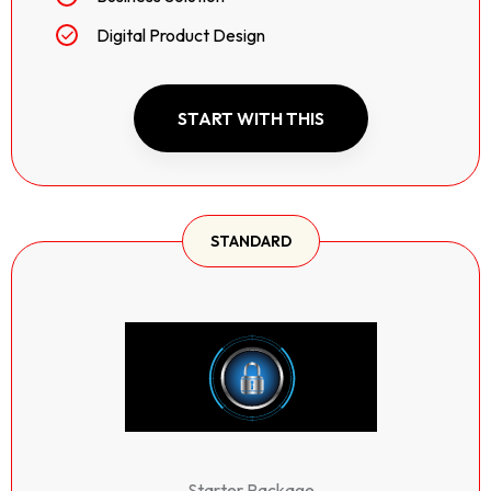
Digital Product Design
START WITH THIS
STANDARD
Starter Package