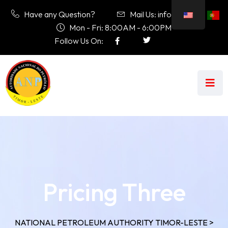
Have any Question?
Mail Us: info@anp.tl
Mon - Fri: 8:00AM - 6:00PM
Follow Us On:
Pricing Three
NATIONAL PETROLEUM AUTHORITY TIMOR-LESTE
>