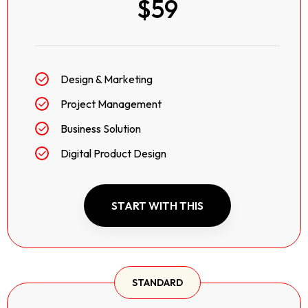
$59
Design & Marketing
Project Management
Business Solution
Digital Product Design
START WITH THIS
STANDARD