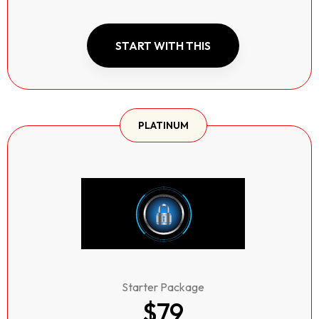
START WITH THIS
PLATINUM
Starter Package
$79