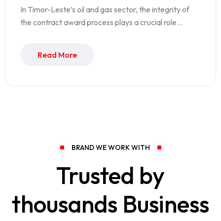
In Timor-Leste’s oil and gas sector, the integrity of
the contract award process plays a crucial role…
Read More
BRAND WE WORK WITH
Trusted by
thousands Business