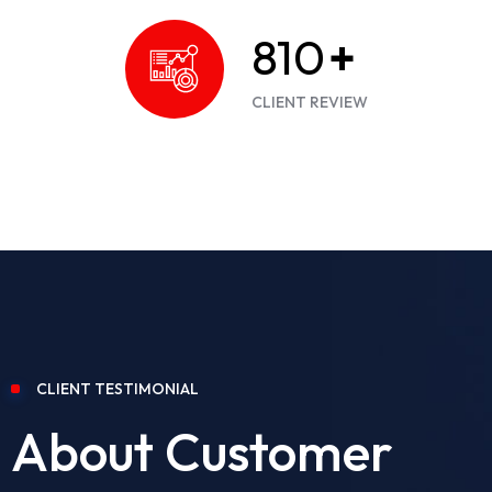
900
+
CLIENT REVIEW
CLIENT TESTIMONIAL
About Customer