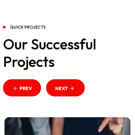
QUICK PROJECTS
Our Successful
Projects
PREV
NEXT