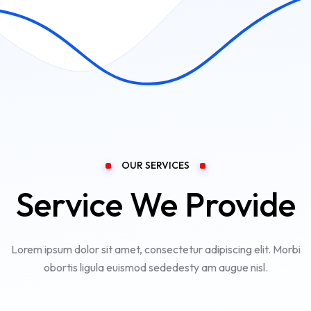
OUR SERVICES
Service We Provide
Lorem ipsum dolor sit amet, consectetur adipiscing elit. Morbi
obortis ligula euismod sededesty am augue nisl.