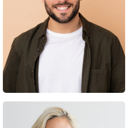
Daniel Smith