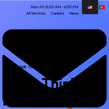
Mon-Fri: 8:00 AM - 6:30 PM
All Services
Careers
News
WELCOME TO OUR COMPANY
Clear Thinking
Makes
Bright