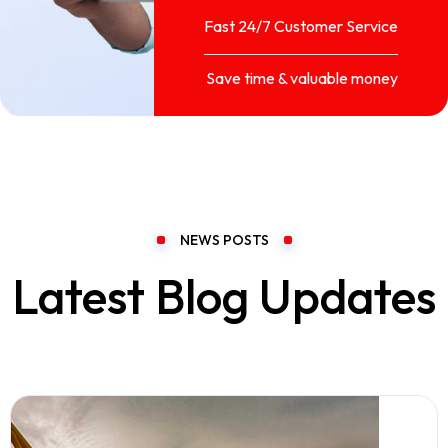
Fast 24/7 Customer Service
Save time & valuable money
NEWS POSTS
Latest Blog Updates