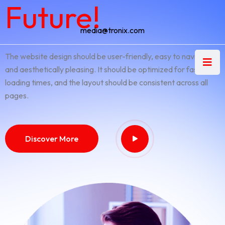
Future!
media@tronix.com
The website design should be user-friendly, easy to navigate,
and aesthetically pleasing. It should be optimized for fast
loading times, and the layout should be consistent across all
pages.
Discover More