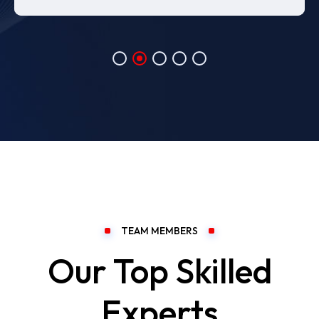
TEAM MEMBERS
Our Top Skilled
Experts