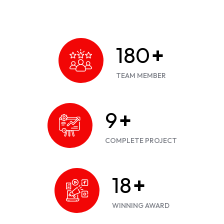
200
+
TEAM MEMBER
10
+
COMPLETE PROJECT
20
+
WINNING AWARD