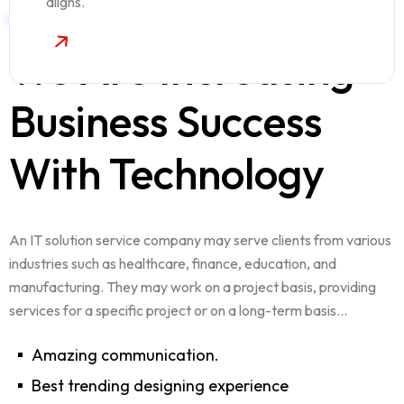
aligns.
WELCOME TO OUR COMPANY
We Are Increasing
Business Success
With Technology
An IT solution service company may serve clients from various
industries such as healthcare, finance, education, and
manufacturing. They may work on a project basis, providing
services for a specific project or on a long-term basis...
Amazing communication.
Best trending designing experience