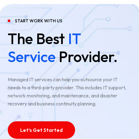
START WORK WITH US
The Best
IT
Service
Provider.
Managed IT services can help you outsource your IT
needs to a third-party provider. This includes IT support,
network monitoring, and maintenance, and disaster
recovery and business continuity planning.
Let’s Get Started