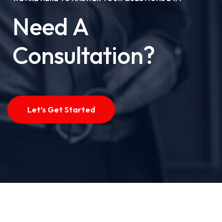
Need A
Consultation?
Let’s Get Started