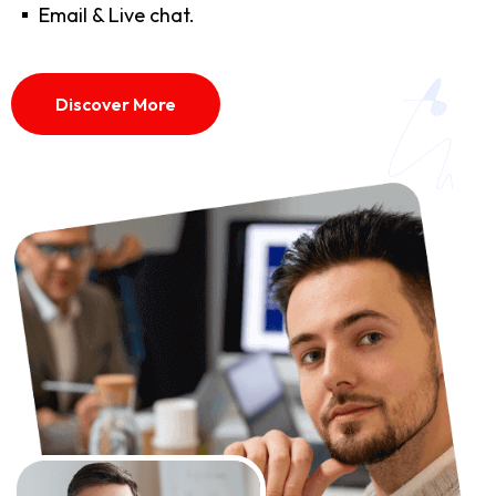
Email & Live chat.
Discover More