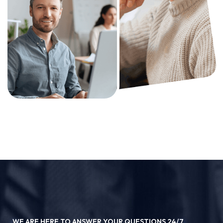
WE ARE HERE TO ANSWER YOUR QUESTIONS 24/7