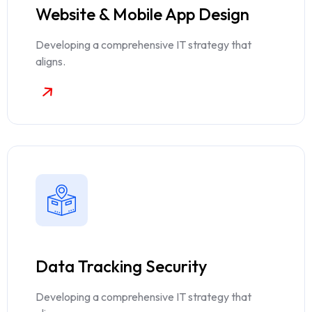
Website & Mobile App Design
Developing a comprehensive IT strategy that
aligns.
Data Tracking Security
Developing a comprehensive IT strategy that