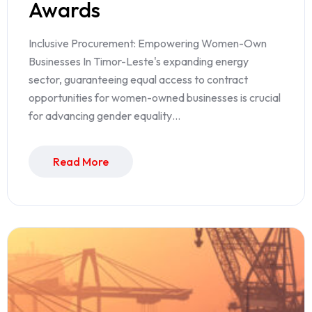
Awards
Inclusive Procurement: Empowering Women-Own
Businesses In Timor-Leste's expanding energy
sector, guaranteeing equal access to contract
opportunities for women-owned businesses is crucial
for advancing gender equality…
Read More