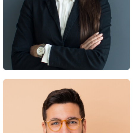
Milano Digits