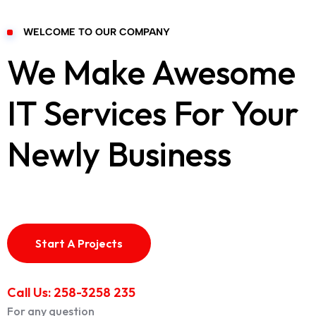
WELCOME TO OUR COMPANY
We Make Awesome
IT Services For Your
Newly Business
Start A Projects
Call Us: 258-3258 235
For any question