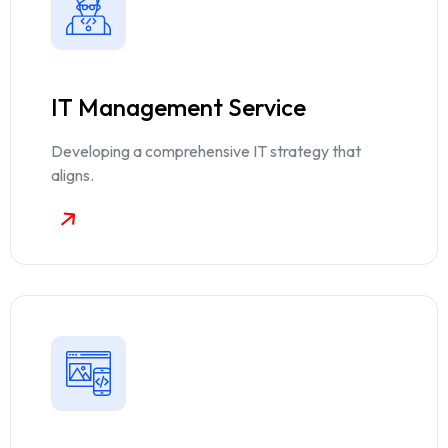
IT Management Service
Developing a comprehensive IT strategy that
aligns.