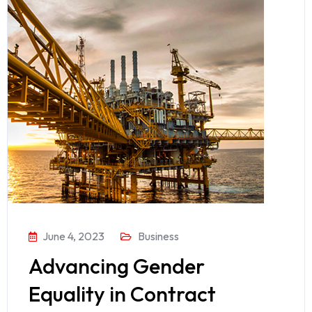
June 4, 2023
Business
Advancing Gender
Equality in Contract