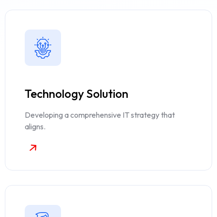
Technology Solution
Developing a comprehensive IT strategy that
aligns.