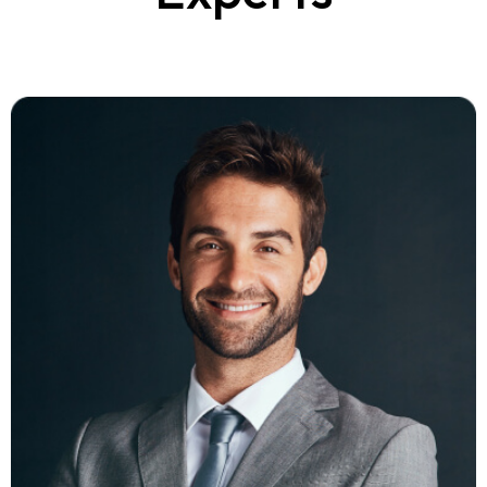
Ambert Daniel