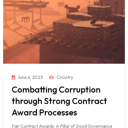
June 4, 2023
Circuitry
Combatting Corruption
through Strong Contract
Award Processes
Fair Contract Awards: A Pillar of Good Governance