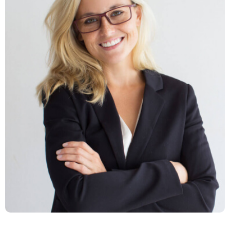
Latina Lucas