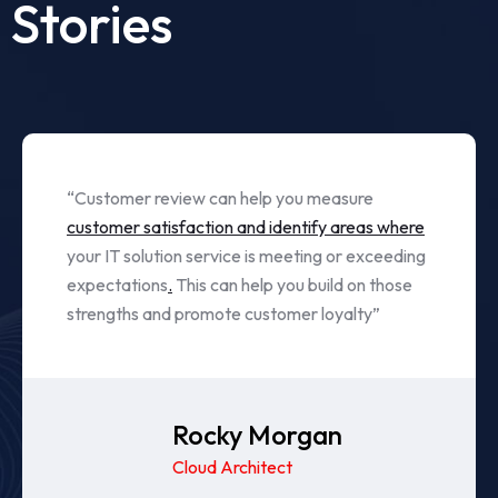
Stories
“Customer review can help you measure
customer satisfaction and identify areas where
your IT solution service is meeting or exceeding
expectations
.
This can help you build on those
strengths and promote customer loyalty”
Albert Daniel
Cloud Architect