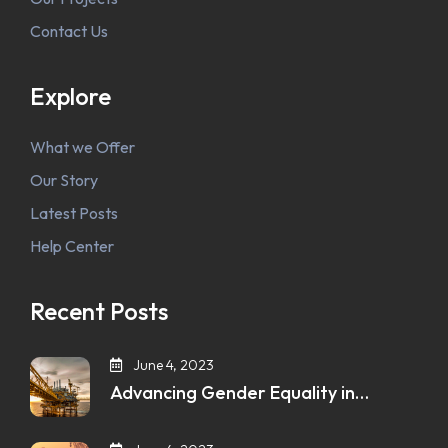
Contact Us
Explore
What we Offer
Our Story
Latest Posts
Help Center
Recent Posts
June 4, 2023
Advancing Gender Equality in…