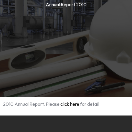
Annual Report 2010
2010 Annual Report. Please
click here
for detail