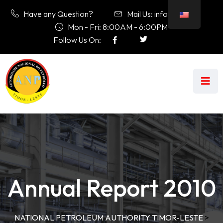
Have any Question?
Mail Us: info@anp.tl
Mon - Fri: 8:00AM - 6:00PM
Follow Us On:
Annual Report 2010
NATIONAL PETROLEUM AUTHORITY TIMOR-LESTE
>