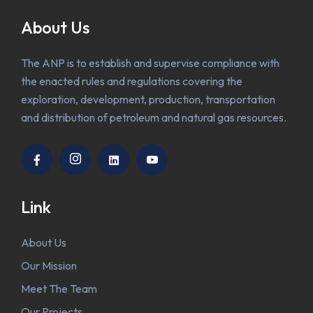
About Us
The ANP is to establish and supervise compliance with
the enacted rules and regulations covering the
exploration, development, production, transportation
and distribution of petroleum and natural gas resources.
Link
About Us
Our Mission
Meet The Team
Our Projects