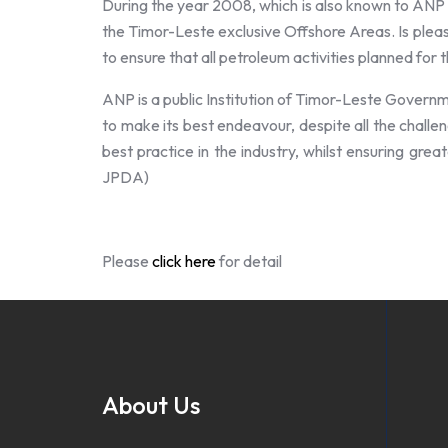
During the year 2008, which is also known to ANP a
the Timor-Leste exclusive Offshore Areas. Is pleas
to ensure that all petroleum activities planned for
ANP is a public Institution of Timor-Leste Govern
to make its best endeavour, despite all the challen
best practice in the industry, whilst ensuring grea
JPDA)
Please
click here
for detail
About Us