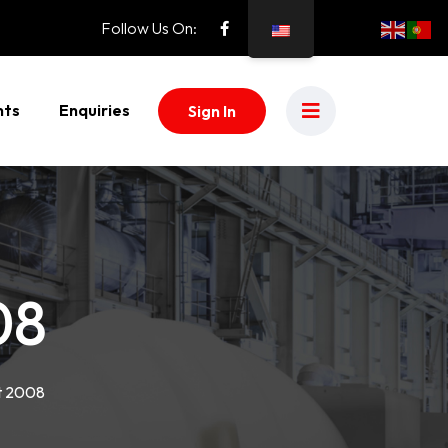
Follow Us On:
nts
Enquiries
Sign In
08
t 2008