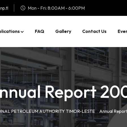
np.tl
Mon - Fri: 8:00AM - 6:00PM
lications
FAQ
Gallery
Contact Us
Eve
nnual Report 20
ONAL PETROLEUM AUTHORITY TIMOR-LESTE
>
Annual Repor