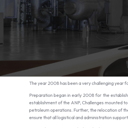
The year 2008 has been a very challenging year f
Preparation began in early 2008 for the establish
establishment of the ANP, Challenges mounted to th
petroleum operations. Further, the relocation of t
ensure that all logistical and administration suppor