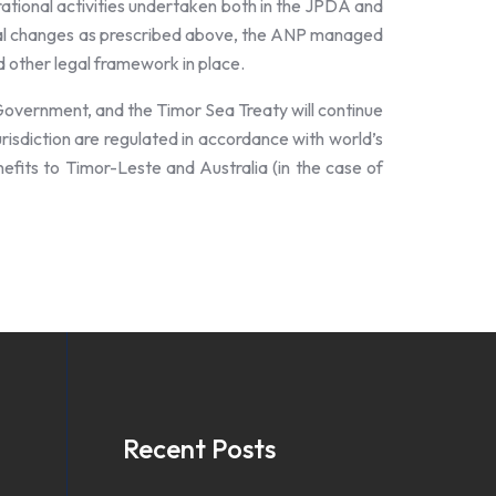
rational activities undertaken both in the JPDA and
tional changes as prescribed above, the ANP managed
nd other legal framework in place.
Government, and the Timor Sea Treaty will continue
urisdiction are regulated in accordance with world’s
enefits to Timor-Leste and Australia (in the case of
Recent Posts