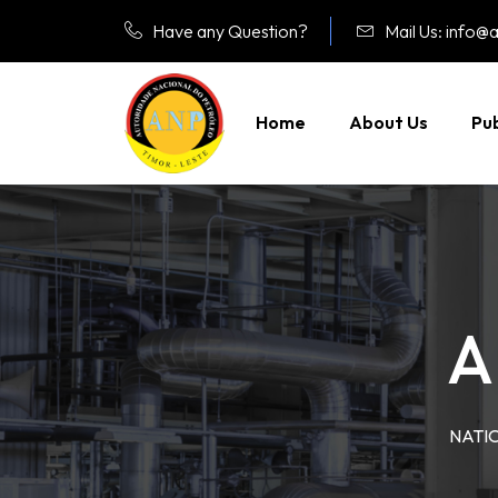
Have any Question?
Mail Us: info@a
Home
About Us
Pub
A
NATI