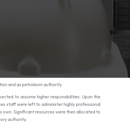
ion and as petroleum authority.
pected to assume higher responsibilities. Upon the
s staff were left to administer highly professional
ts own. Significant resources were then allocated to
tory authority.