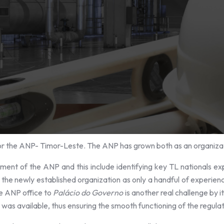
or the ANP- Timor-Leste. The ANP has grown both as an organizat
ment of the ANP and this include identifying key TL nationals ex
e newly established organization as only a handful of experience
he ANP office to
Palácio do Governo
is another real challenge by i
t was available, thus ensuring the smooth functioning of the regula