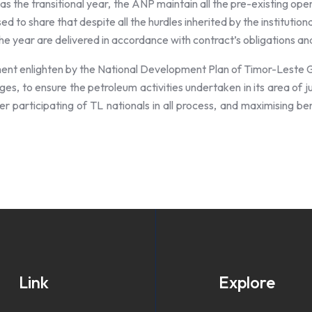
s the transitional year, the ANP maintain all the pre-existing ope
ed to share that despite all the hurdles inherited by the institu
 the year are delivered in accordance with contract’s obligations a
ment enlighten by the National Development Plan of Timor-Leste 
ges, to ensure the petroleum activities undertaken in its area of j
ter participating of TL nationals in all process, and maximising b
Link
Explore