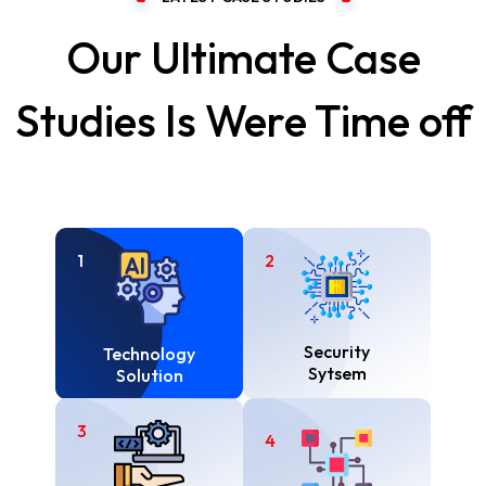
Our Ultimate Case
Studies Is Were Time off
1
2
Security
Technology
Sytsem
Solution
3
4