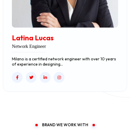
Latina Lucas
Network Engineer
Milano is a certified network engineer with over 10 years
of experience in designing…
BRAND WE WORK WITH