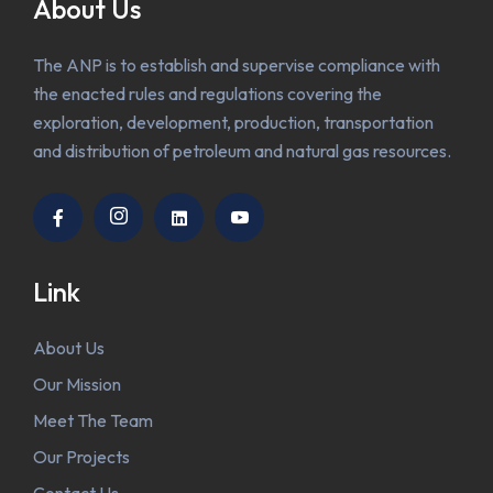
About Us
The ANP is to establish and supervise compliance with
the enacted rules and regulations covering the
exploration, development, production, transportation
and distribution of petroleum and natural gas resources.
Link
About Us
Our Mission
Meet The Team
Our Projects