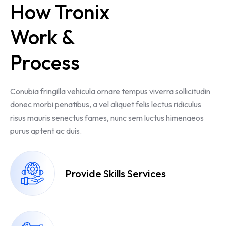
How Tronix
Work &
Process
Conubia fringilla vehicula ornare tempus viverra sollicitudin
donec morbi penatibus, a vel aliquet felis lectus ridiculus
risus mauris senectus fames, nunc sem luctus himenaeos
purus aptent ac duis.
Provide Skills Services