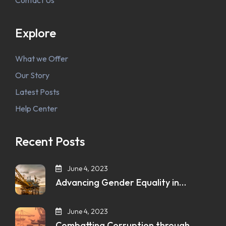
Contact Us
Explore
What we Offer
Our Story
Latest Posts
Help Center
Recent Posts
June 4, 2023
Advancing Gender Equality in…
June 4, 2023
Combatting Corruption through