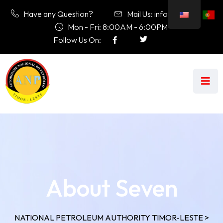
Have any Question?
Mail Us: info@anp.tl
Mon - Fri: 8:00AM - 6:00PM
Follow Us On:
About Seven
NATIONAL PETROLEUM AUTHORITY TIMOR-LESTE
>