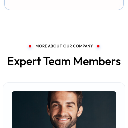
MORE ABOUT OUR COMPANY
Expert Team Members