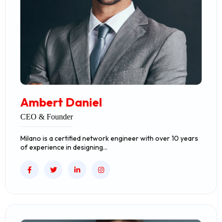
Ambert Daniel
CEO & Founder
Milano is a certified network engineer with over 10 years
of experience in designing…