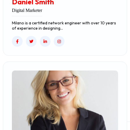
Daniel Smith
Digital Marketer
Milano is a certified network engineer with over 10 years
of experience in designing…