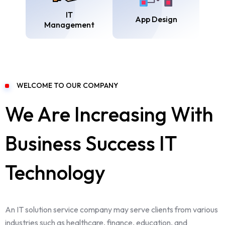
IT
App Design
Management
WELCOME TO OUR COMPANY
We Are Increasing With
Business Success IT
Technology
An IT solution service company may serve clients from various
industries such as healthcare, finance, education, and