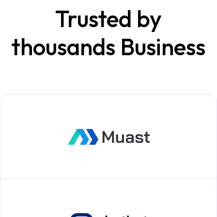
Trusted by
thousands Business