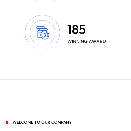
185
WINNING AWARD
WELCOME TO OUR COMPANY