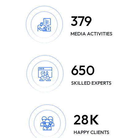
379
MEDIA ACTIVITIES
650
SKILLED EXPERTS
28
K
HAPPY CLIENTS