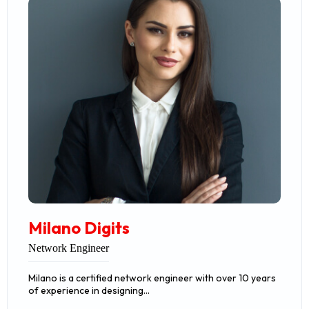
Milano Digits
Network Engineer
Milano is a certified network engineer with over 10 years
of experience in designing…