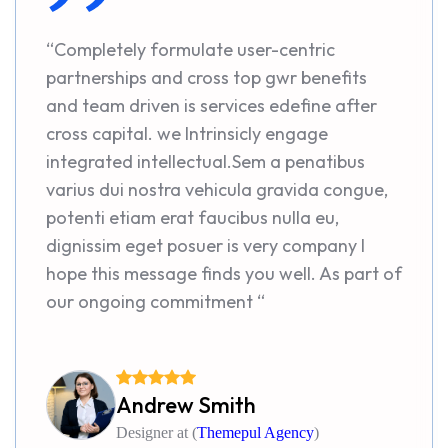
“Completely formulate user-centric
partnerships and cross top gwr benefits
and team driven is services edefine after
cross capital. we Intrinsicly engage
integrated intellectual.Sem a penatibus
varius dui nostra vehicula gravida congue,
potenti etiam erat faucibus nulla eu,
dignissim eget posuer is very company I
hope this message finds you well. As part of
our ongoing commitment “
Andrew Smith
Designer at (
Themepul Agency
)