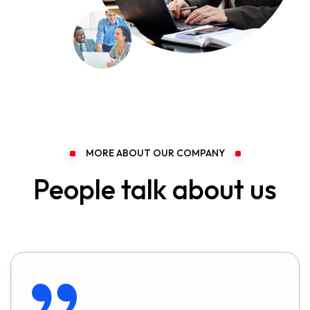
MORE ABOUT OUR COMPANY
People talk about us