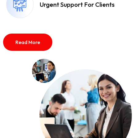
Urgent Support For Clients
Read More