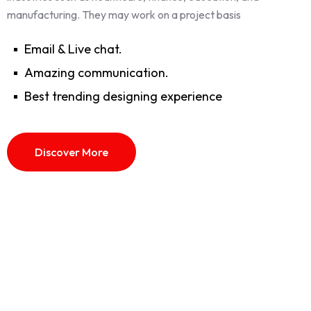
manufacturing. They may work on a project basis
Email & Live chat.
Amazing communication.
Best trending designing experience
Discover More