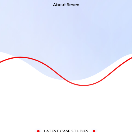
About Seven
LATEST CASE STUDIES