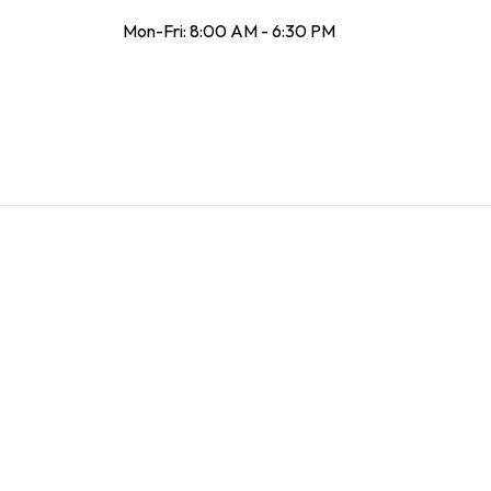
Mon-Fri: 8:00 AM - 6:30 PM