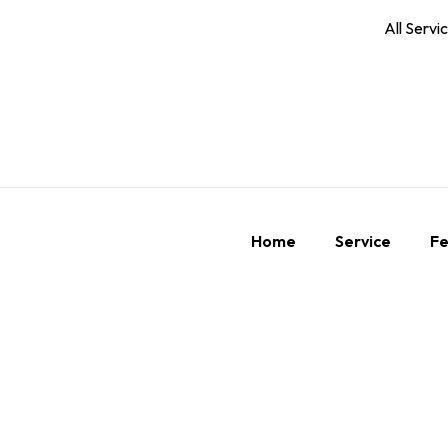
All Servi
Home
Service
Fe