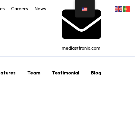
ces
Careers
News
media@tronix.com
atures
Team
Testimonial
Blog