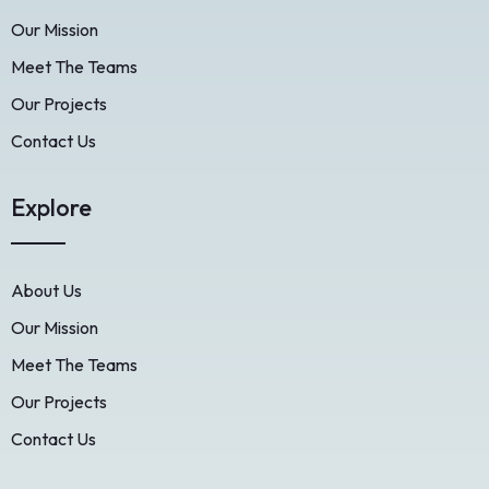
Our Mission
Meet The Teams
Our Projects
Contact Us
Explore
About Us
Our Mission
Meet The Teams
Our Projects
Contact Us