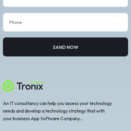
An IT consultancy can help you assess your technology
needs and develop a technology strategy that with
your business App Software Company...