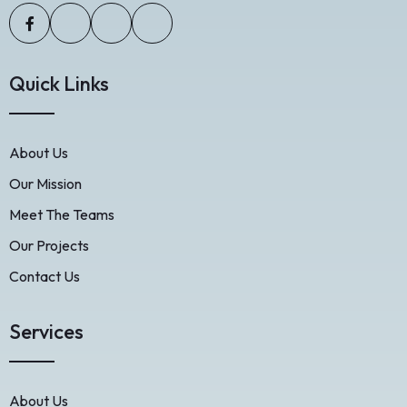
Quick Links
About Us
Our Mission
Meet The Teams
Our Projects
Contact Us
Services
About Us