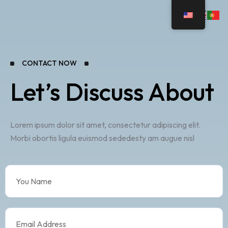
CONTACT NOW
Let’s Discuss About
Lorem ipsum dolor sit amet, consectetur adipiscing elit.
Morbi obortis ligula euismod sededesty am augue nisl