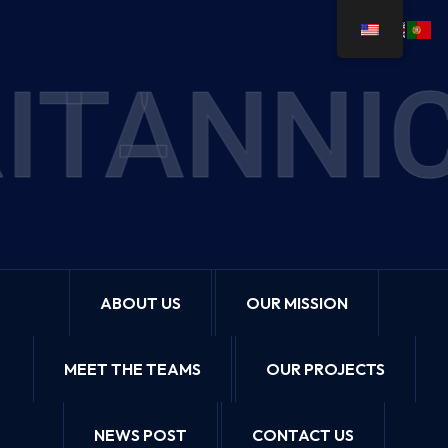
ITANNIC
ABOUT US
OUR MISSION
MEET THE TEAMS
OUR PROJECTS
NEWS POST
CONTACT US