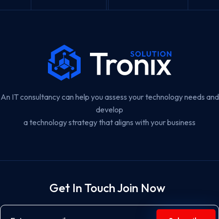
An IT consultancy can help you assess your technology needs and
develop
a technology strategy that aligns with your business
Get In Touch Join Now