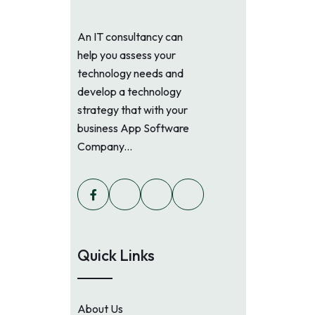
An IT consultancy can
help you assess your
technology needs and
develop a technology
strategy that with your
business App Software
Company...
Quick Links
About Us