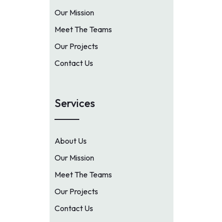
Our Mission
Meet The Teams
Our Projects
Contact Us
Services
About Us
Our Mission
Meet The Teams
Our Projects
Contact Us