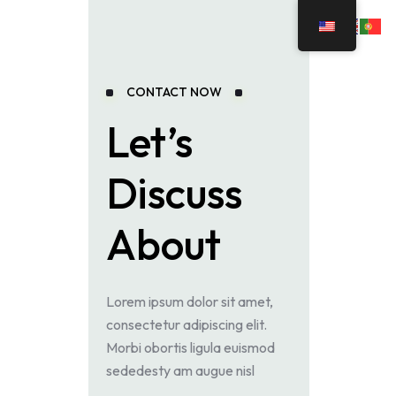
CONTACT NOW
Let’s
Discuss
About
Lorem ipsum dolor sit amet,
consectetur adipiscing elit.
Morbi obortis ligula euismod
sededesty am augue nisl