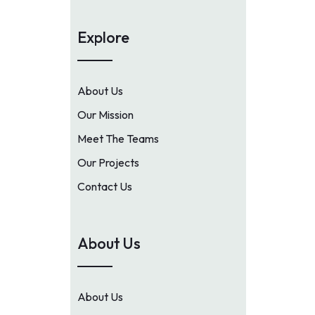
Explore
About Us
Our Mission
Meet The Teams
Our Projects
Contact Us
About Us
About Us